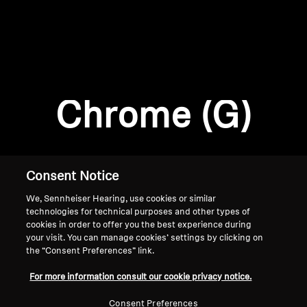
AMBEO Soundbars and Subs
Discover AMBEO
Login required
Log in to your account to add products to your
AMBEO Parts & Accessories
wishlist and view your previously saved items.
Chrome (G)
Login
Explore
About Us
Consent Notice
We, Sennheiser Hearing, use cookies or similar
Innovations
technologies for technical purposes and other types of
cookies in order to offer you the best experience during
Sound Space
your visit. You can manage cookies’ settings by clicking on
the “Consent Preferences” link.
Home
For more information consult our cookie privacy notice.
Support
Consent Preferences