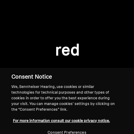
AMBEO Soundbars and Subs
Discover AMBEO
Login required
Log in to your account to add products to your
AMBEO Parts & Accessories
wishlist and view your previously saved items.
red
Login
Explore
About Us
Consent Notice
We, Sennheiser Hearing, use cookies or similar
Innovations
technologies for technical purposes and other types of
cookies in order to offer you the best experience during
Sound Space
your visit. You can manage cookies’ settings by clicking on
the “Consent Preferences” link.
Home
For more information consult our cookie privacy notice.
Support
Consent Preferences