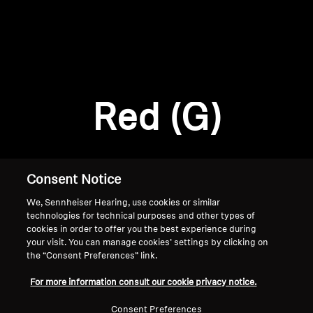
AMBEO Soundbars and Subs
Discover AMBEO
Login required
Log in to your account to add products to your
AMBEO Parts & Accessories
wishlist and view your previously saved items.
Red (G)
Login
Explore
About Us
Consent Notice
We, Sennheiser Hearing, use cookies or similar
Innovations
technologies for technical purposes and other types of
cookies in order to offer you the best experience during
Sound Space
your visit. You can manage cookies’ settings by clicking on
the “Consent Preferences” link.
Home
For more information consult our cookie privacy notice.
Support
Consent Preferences