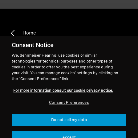
Home
Consent Notice
We, Sennheiser Hearing, use cookies or similar
technologies for technical purposes and other types of
Yellow
cookies in order to offer you the best experience during
your visit. You can manage cookies’ settings by clicking on
the “Consent Preferences” link.
Sort
For more information consult our cookie privacy notice.
Consent Preferences
Do not sell my data
Accept