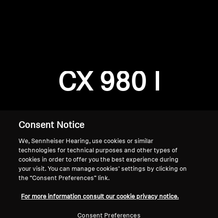
AMBEO Soundbars and Subs
Discover AMBEO
Login required
Log in to your account to add products to your
AMBEO Parts & Accessories
wishlist and view your previously saved items.
CX 980 I
Login
Explore
About Us
Consent Notice
We, Sennheiser Hearing, use cookies or similar
Innovations
technologies for technical purposes and other types of
cookies in order to offer you the best experience during
Sound Space
your visit. You can manage cookies’ settings by clicking on
the “Consent Preferences” link.
Home
For more information consult our cookie privacy notice.
Support
Consent Preferences