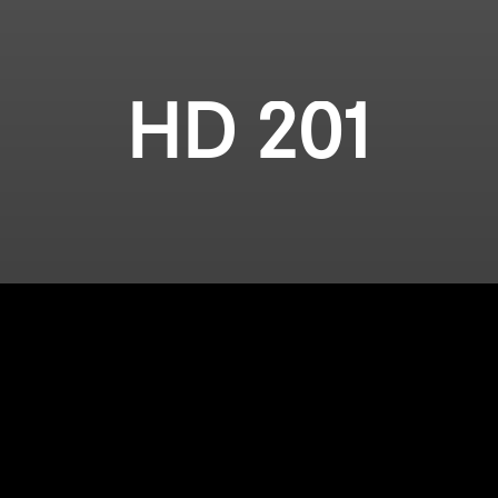
HD 201