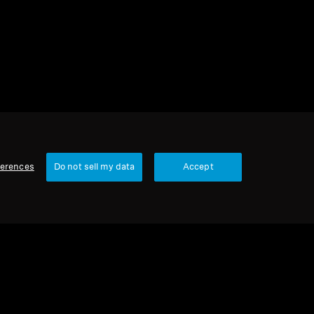
ferences
Do not sell my data
Accept
1 item
Sort