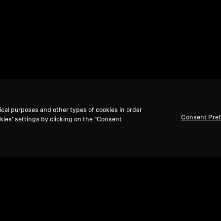
ical purposes and other types of cookies in order
Consent Pre
kies’ settings by clicking on the “Consent