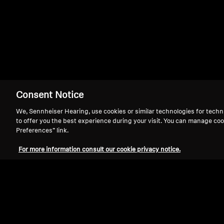
HD 201
Consent Notice
We, Sennheiser Hearing, use cookies or similar technologies for techn
to offer you the best experience during your visit. You can manage coo
Preferences” link.
For more information consult our cookie privacy notice.