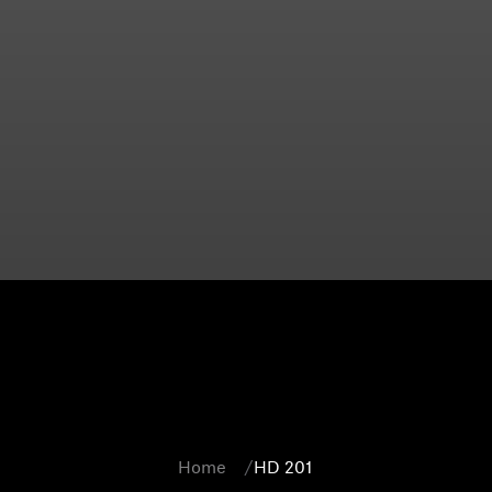
Home
HD 201