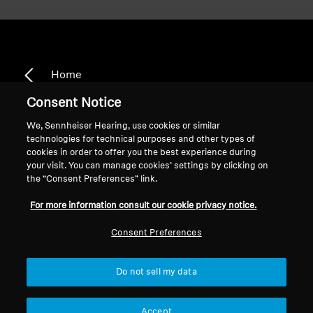
Home
Consent Notice
We, Sennheiser Hearing, use cookies or similar
technologies for technical purposes and other types of
HD 500 A
cookies in order to offer you the best experience during
your visit. You can manage cookies’ settings by clicking on
the “Consent Preferences” link.
Sort
For more information consult our cookie privacy notice.
Consent Preferences
Do not sell my data
Accept