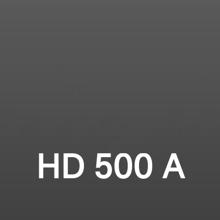
Login required
Professional
Log in to your account to add products to your
wishlist and view your previously saved items.
Login
HD 500 A