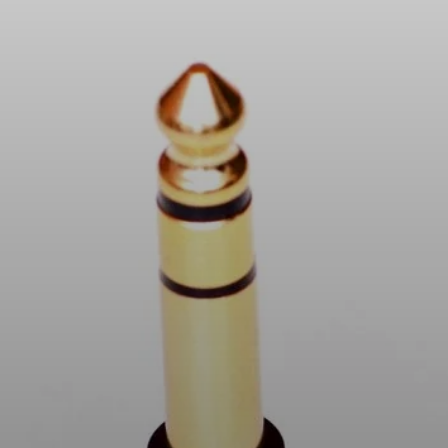
Headphone Parts & Accessories
Hearing
Hearing by Category
TV Hearing Headphones
Hearing Resources
Genuine Hearing Parts & Accessories
Soundbars