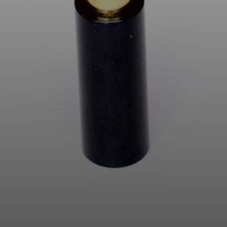
AMBEO Soundbars and Subs
Discover AMBEO
AMBEO Parts & Accessories
Explore
About Us
Innovations
Sound Space
Support