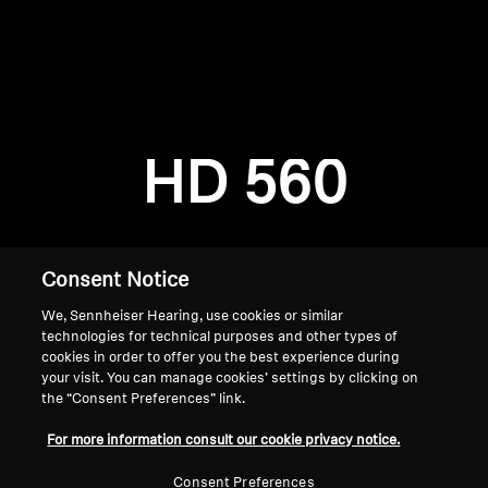
AMBEO Soundbars and Subs
Discover AMBEO
Login required
Log in to your account to add products to your
AMBEO Parts & Accessories
wishlist and view your previously saved items.
HD 560
Login
Explore
About Us
Consent Notice
We, Sennheiser Hearing, use cookies or similar
Innovations
technologies for technical purposes and other types of
cookies in order to offer you the best experience during
Sound Space
your visit. You can manage cookies’ settings by clicking on
the “Consent Preferences” link.
Home
For more information consult our cookie privacy notice.
Support
Consent Preferences