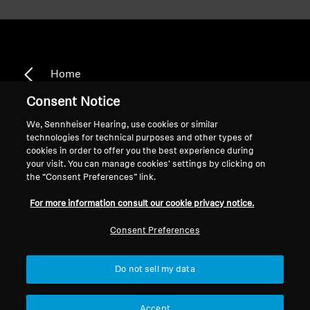
Home
Consent Notice
We, Sennheiser Hearing, use cookies or similar
technologies for technical purposes and other types of
HD 590
cookies in order to offer you the best experience during
your visit. You can manage cookies’ settings by clicking on
the “Consent Preferences” link.
Sort
For more information consult our cookie privacy notice.
Consent Preferences
Do not sell my data
Accept