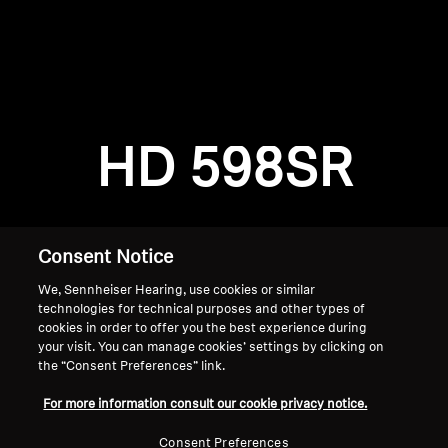
AMBEO Soundbars and Subs
Discover AMBEO
Login required
Log in to your account to add products to your
AMBEO Parts & Accessories
wishlist and view your previously saved items.
HD 598SR
Login
Explore
About Us
Consent Notice
We, Sennheiser Hearing, use cookies or similar
Innovations
technologies for technical purposes and other types of
cookies in order to offer you the best experience during
Sound Space
your visit. You can manage cookies’ settings by clicking on
the “Consent Preferences” link.
Home
For more information consult our cookie privacy notice.
Support
Consent Preferences