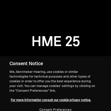
AMBEO Soundbars and Subs
Discover AMBEO
Login required
Log in to your account to add products to your
AMBEO Parts & Accessories
wishlist and view your previously saved items.
HME 25
Login
Explore
About Us
Consent Notice
We, Sennheiser Hearing, use cookies or similar
Innovations
technologies for technical purposes and other types of
cookies in order to offer you the best experience during
Sound Space
your visit. You can manage cookies’ settings by clicking on
the “Consent Preferences” link.
Home
For more information consult our cookie privacy notice.
Support
Consent Preferences