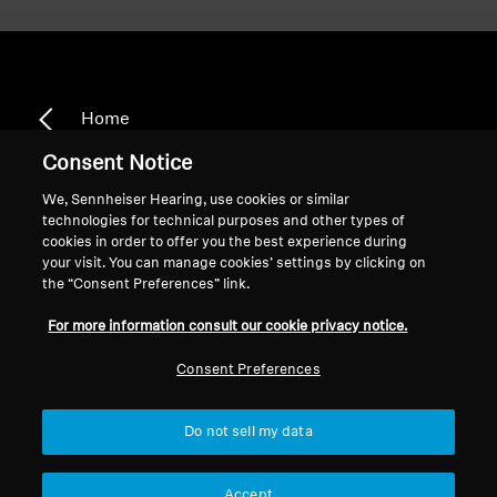
Home
Consent Notice
We, Sennheiser Hearing, use cookies or similar
technologies for technical purposes and other types of
IE 80
cookies in order to offer you the best experience during
your visit. You can manage cookies’ settings by clicking on
the “Consent Preferences” link.
Sort
For more information consult our cookie privacy notice.
Consent Preferences
Do not sell my data
Accept