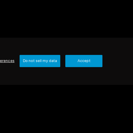
ferences
Do not sell my data
Accept
Our Company