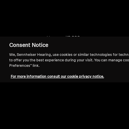
Home
IS 200
Consent Notice
We, Sennheiser Hearing, use cookies or similar technologies for techn
to offer you the best experience during your visit. You can manage coo
Preferences” link.
For more information consult our cookie privacy notice.
Support
Legal Notice
Withdraw Contract