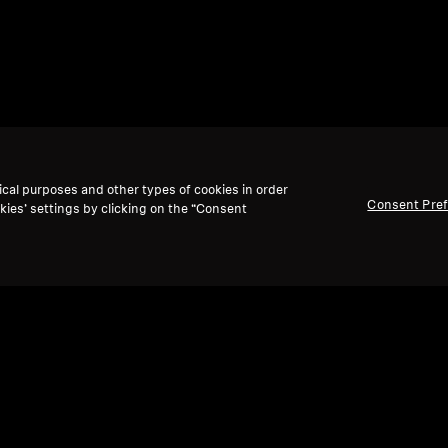
ical purposes and other types of cookies in order
Consent Pre
kies’ settings by clicking on the “Consent
Back to Top