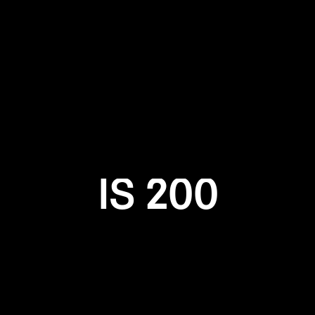
Login required
Log in to your account to add products to your wishlist and
view your previously saved items.
Login
IS 200