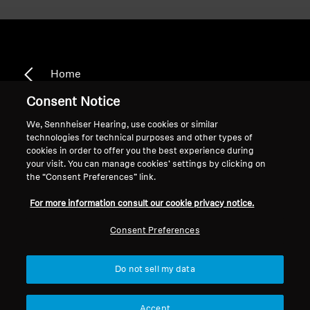
Home
Consent Notice
We, Sennheiser Hearing, use cookies or similar
technologies for technical purposes and other types of
IS 410
cookies in order to offer you the best experience during
your visit. You can manage cookies’ settings by clicking on
the “Consent Preferences” link.
Sort
For more information consult our cookie privacy notice.
Consent Preferences
Do not sell my data
Accept