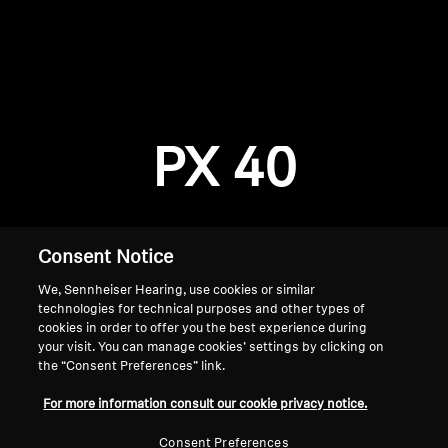
AMBEO Soundbars and Subs
Discover AMBEO
Login required
Log in to your account to add products to your
AMBEO Parts & Accessories
wishlist and view your previously saved items.
PX 40
Login
Explore
About Us
Consent Notice
We, Sennheiser Hearing, use cookies or similar
Innovations
technologies for technical purposes and other types of
cookies in order to offer you the best experience during
Sound Space
your visit. You can manage cookies’ settings by clicking on
the “Consent Preferences” link.
Home
For more information consult our cookie privacy notice.
Support
Consent Preferences