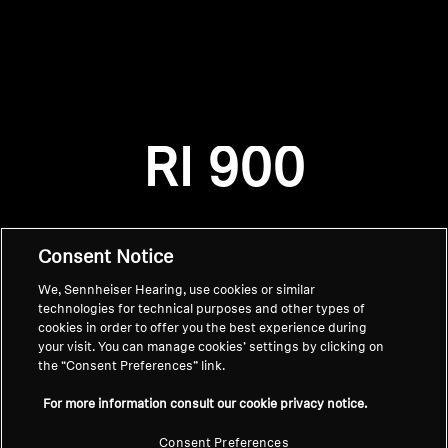
AMBEO Soundbars and Subs
Discover AMBEO
Login required
Log in to your account to add products to your
AMBEO Parts & Accessories
wishlist and view your previously saved items.
RI 900
Login
Explore
About Us
Consent Notice
We, Sennheiser Hearing, use cookies or similar
Innovations
technologies for technical purposes and other types of
cookies in order to offer you the best experience during
Sound Space
your visit. You can manage cookies’ settings by clicking on
the “Consent Preferences” link.
Home
For more information consult our cookie privacy notice.
Support
Consent Preferences