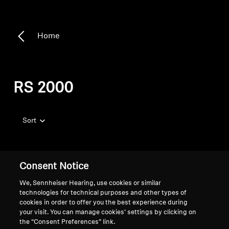
Home
RS 2000
Sort
Consent Notice
We, Sennheiser Hearing, use cookies or similar
technologies for technical purposes and other types of
cookies in order to offer you the best experience during
your visit. You can manage cookies’ settings by clicking on
the “Consent Preferences” link.