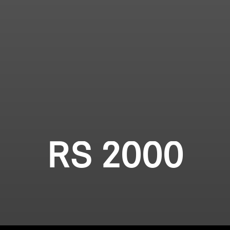
RS 2000