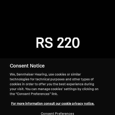
AMBEO Soundbars and Subs
Discover AMBEO
Login required
Log in to your account to add products to your
AMBEO Parts & Accessories
wishlist and view your previously saved items.
RS 220
Login
Explore
About Us
Consent Notice
We, Sennheiser Hearing, use cookies or similar
Innovations
technologies for technical purposes and other types of
cookies in order to offer you the best experience during
Sound Space
your visit. You can manage cookies’ settings by clicking on
the “Consent Preferences” link.
Home
For more information consult our cookie privacy notice.
Support
Consent Preferences