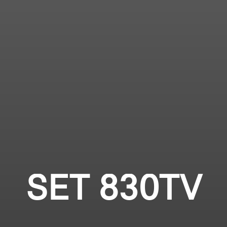
SET 830TV