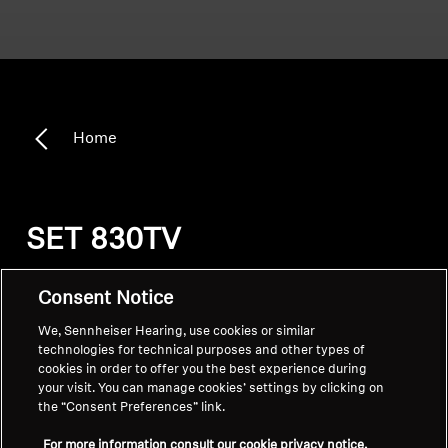
Home
SET 830TV
Consent Notice
Sort
We, Sennheiser Hearing, use cookies or similar
technologies for technical purposes and other types of
cookies in order to offer you the best experience during
your visit. You can manage cookies’ settings by clicking on
the “Consent Preferences” link.
For more information consult our cookie privacy notice.