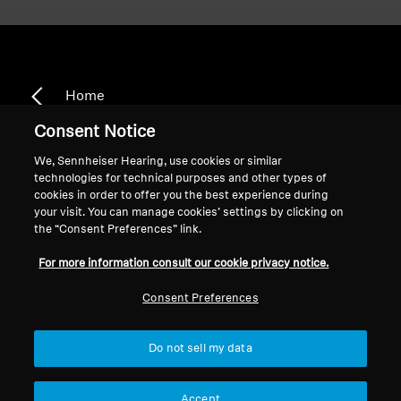
Home
Consent Notice
We, Sennheiser Hearing, use cookies or similar
technologies for technical purposes and other types of
Urbanite
cookies in order to offer you the best experience during
your visit. You can manage cookies’ settings by clicking on
the “Consent Preferences” link.
Sort
For more information consult our cookie privacy notice.
Consent Preferences
Do not sell my data
Accept