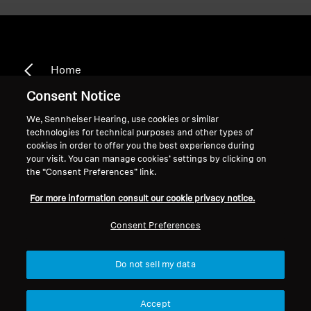
Home
Consent Notice
We, Sennheiser Hearing, use cookies or similar
technologies for technical purposes and other types of
Earplugs
cookies in order to offer you the best experience during
your visit. You can manage cookies’ settings by clicking on
the “Consent Preferences” link.
Sort
For more information consult our cookie privacy notice.
Consent Preferences
Do not sell my data
Accept