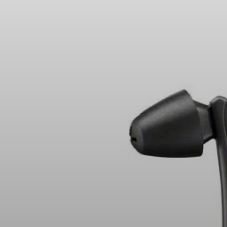
Headphone Parts & Accessories
Hearing
Hearing by Category
TV Hearing Headphones
Hearing Resources
Genuine Hearing Parts & Accessories
Soundbars