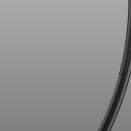
AMBEO Soundbars and Subs
Discover AMBEO
AMBEO Parts & Accessories
Explore
About Us
Innovations
Sound Space
Support