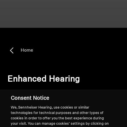
Home
Enhanced Hearing
Sort
Consent Notice
We, Sennheiser Hearing, use cookies or similar
technologies for technical purposes and other types of
cookies in order to offer you the best experience during
your visit. You can manage cookies’ settings by clicking on