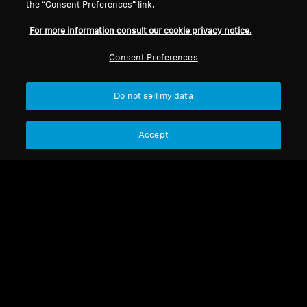
the “Consent Preferences” link.
For more information consult our cookie privacy notice.
Consent Preferences
Do not sell my data
Refurbished
Refurbished
Accept
RS 2000 Refurbished
Spare parts and accessories
RR Flex Refurbished
99,00 €
189,90 €
75,00 €
Lowest price in the last 30
139,00 €
days:
99,00 €
Lowest price in the last 30
days:
75,00 €
Not available