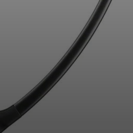
Professional
Login required
Log in to your account to add products to your
wishlist and view your previously saved items.
Login