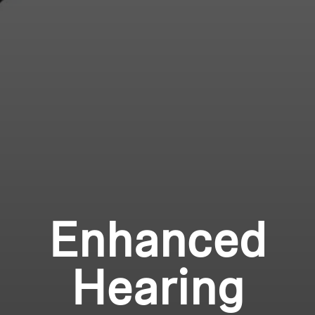
Enhanced
Hearing