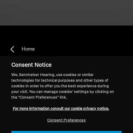
Home
Consent Notice
We, Sennheiser Hearing, use cookies or similar
In Line Controls
technologies for technical purposes and other types of
cookies in order to offer you the best experience during
your visit. You can manage cookies’ settings by clicking on
the “Consent Preferences” link.
Sort
For more information consult our cookie privacy notice.
Consent Preferences