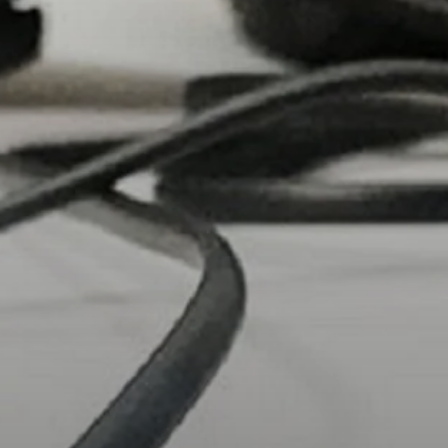
Headphone Parts & Accessories
Hearing
Hearing by Category
TV Hearing Headphones
Hearing Resources
Genuine Hearing Parts & Accessories
Soundbars