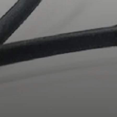
AMBEO Soundbars and Subs
Discover AMBEO
AMBEO Parts & Accessories
Explore
About Us
Innovations
Sound Space
Support