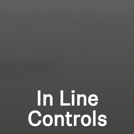
Professional
Login required
Log in to your account to add products to your
wishlist and view your previously saved items.
Login
In Line
Controls