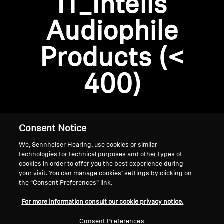
IT_Intelis
AMBEO Soundbars and Subs
Audiophile
Discover AMBEO
Login required
Products (<
Log in to your account to add products to your
AMBEO Parts & Accessories
wishlist and view your previously saved items.
400)
Login
Explore
About Us
Consent Notice
We, Sennheiser Hearing, use cookies or similar
Innovations
technologies for technical purposes and other types of
cookies in order to offer you the best experience during
Sound Space
your visit. You can manage cookies’ settings by clicking on
the “Consent Preferences” link.
Home
For more information consult our cookie privacy notice.
Support
Consent Preferences