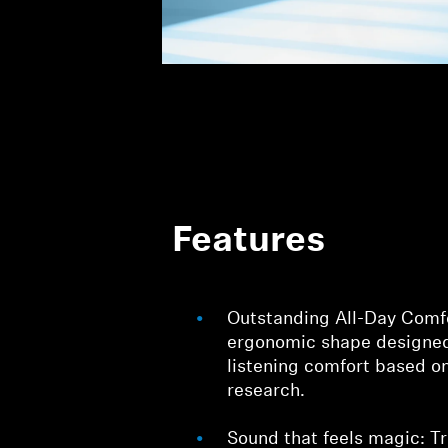
Features
Outstanding All-Day Comf
ergonomic shape designed
listening comfort based on 
research.
Sound that feels magic: 