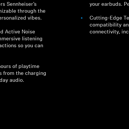
ers Sennheiser’s
your earbuds. Pe
mizable through the
ersonalized vibes.
Cutting-Edge Te
compatibility a
d Active Noise
connectivity, in
mmersive listening
actions so you can
hours of playtime
rs from the charging
-day audio.