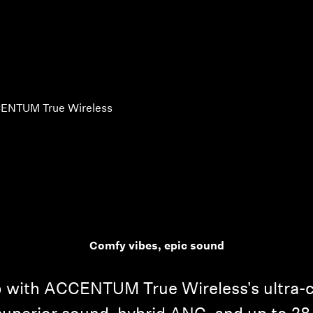
ENTUM True Wireless
Comfy vibes, epic sound
io with ACCENTUM True Wireless's ultra-