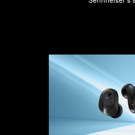
Sennheiser's 