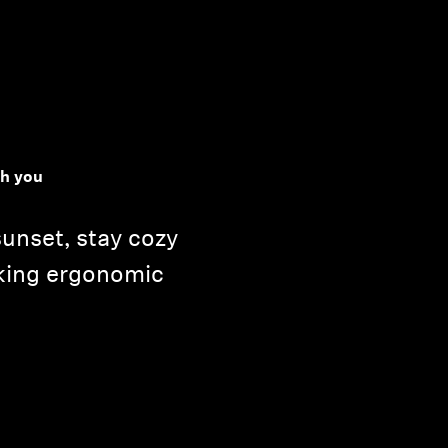
h you
unset, stay cozy
king ergonomic