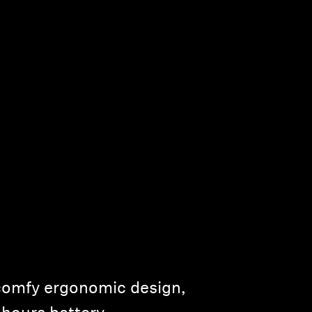
comfy ergonomic design,