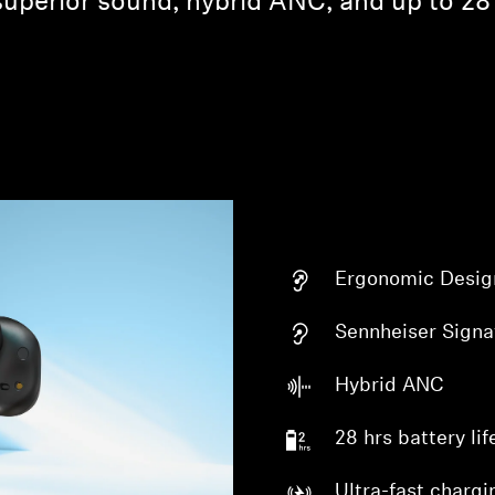
superior sound, hybrid ANC, and up to 28 
Ergonomic Desig
Sennheiser Signa
Hybrid ANC
28 hrs battery lif
Ultra-fast chargi