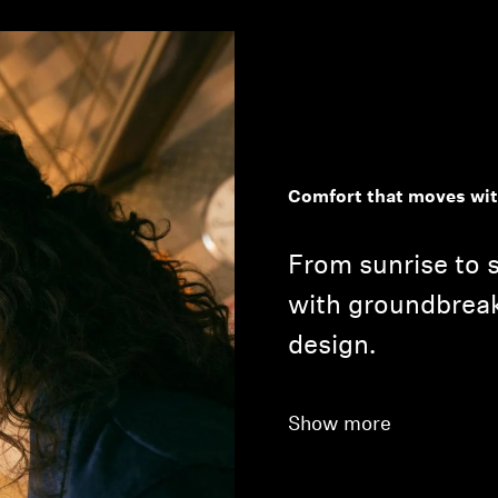
Comfort that moves wit
From sunrise to s
with groundbrea
design.
Show more