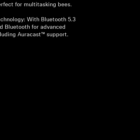
rfect for multitasking bees.
chnology: With Bluetooth 5.3
nd Bluetooth for advanced
cluding Auracast™ support.