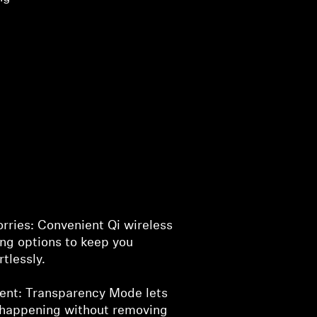
rries: Convenient Qi wireless
ng options to keep you
tlessly.
ent: Transparency Mode lets
 happening without removing