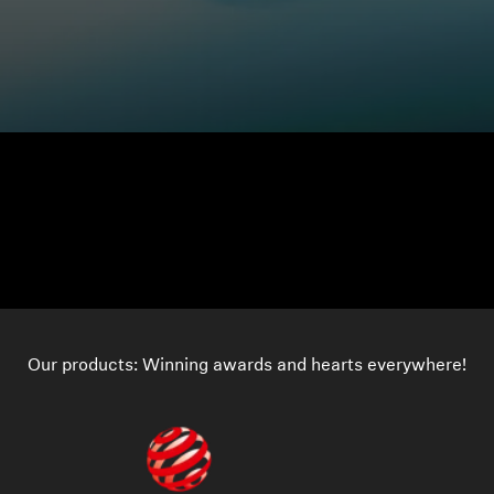
Our products: Winning awards and hearts everywhere!