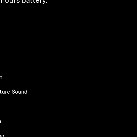
hours battery.
n
ture Sound
e
ng