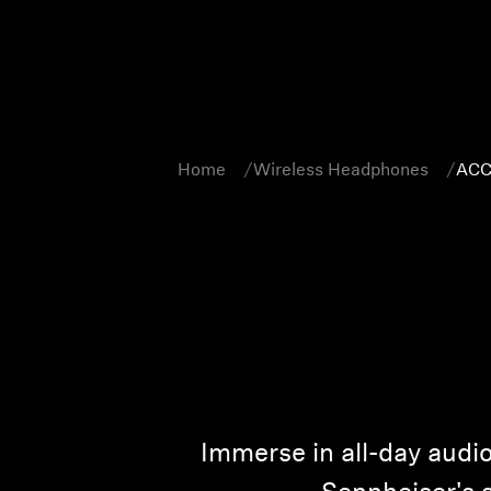
Home
Wireless Headphones
ACC
Immerse in all-day aud