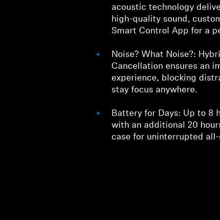
acoustic technology deliv
high-quality sound, custo
Smart Control App for a p
Noise? What Noise?: Hybri
Cancellation ensures an i
experience, blocking distr
stay focus anywhere.
Battery for Days: Up to 8 
with an additional 20 hou
case for uninterrupted all