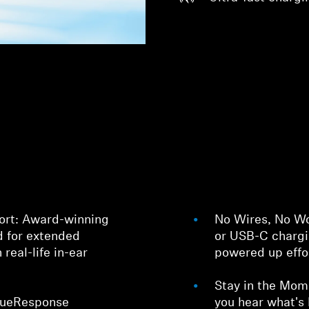
Login required
Log in to your account to add products to your wishlist and
view your previously saved items.
Login
ort: Award-winning
No Wires, No Wo
 for extended
or USB-C chargi
real-life in-ear
powered up effor
Stay in the Mom
TrueResponse
you hear what's