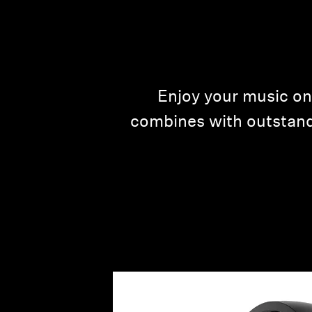
Enjoy your music on
combines with outstand