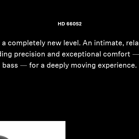
HD 660S2
 a completely new level. An intimate, rel
ing precision and exceptional comfort 
bass — for a deeply moving experience.