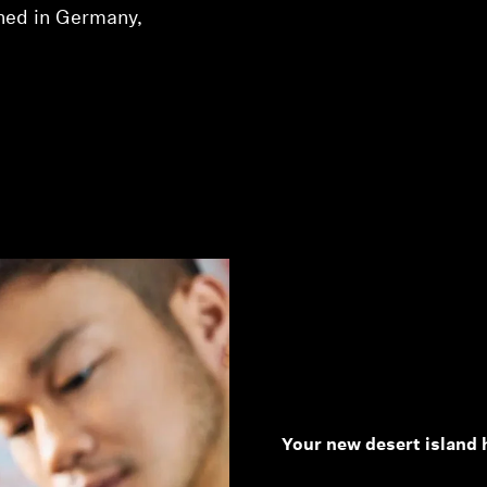
ned in Germany,
Your new desert island