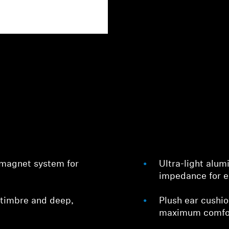
 magnet system for
Ultra-light alu
impedance for e
 timbre and deep,
Plush ear cushi
maximum comfo