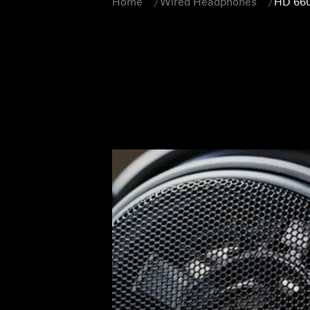
Home
Wired Headphones
HD 66