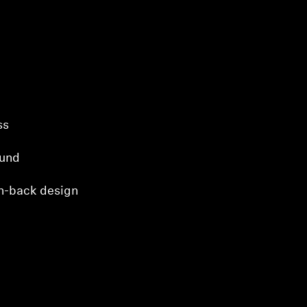
ss
ound
n-back design