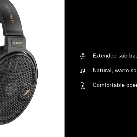
Extended sub ba
Login required
Natural, warm s
Log in to your account to add products to your wishlist and
Comfortable ope
view your previously saved items.
Login