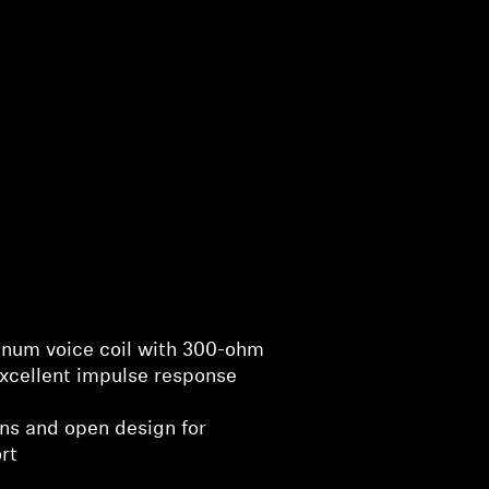
minum voice coil with 300-ohm
xcellent impulse response
ons and open design for
rt