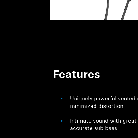
Features
Uniquely powerful vented
minimized distortion
Intimate sound with great
accurate sub bass