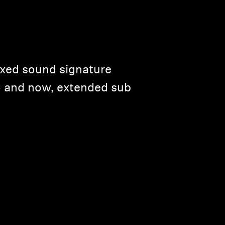
axed sound signature
— and now, extended sub