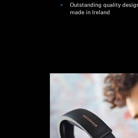
Outstanding quality desig
made in Ireland