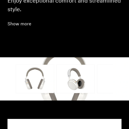
Enjoy exceptional comfort and streamlined
style.
Show more