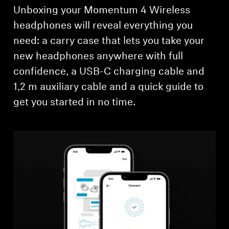
Unboxing your Momentum 4 Wireless
headphones will reveal everything you
need: a carry case that lets you take your
new headphones anywhere with full
confidence, a USB-C charging cable and
1,2 m auxiliary cable and a quick guide to
get you started in no time.
Login required
Log in to your account to add products to your
wishlist and view your previously saved items.
Login