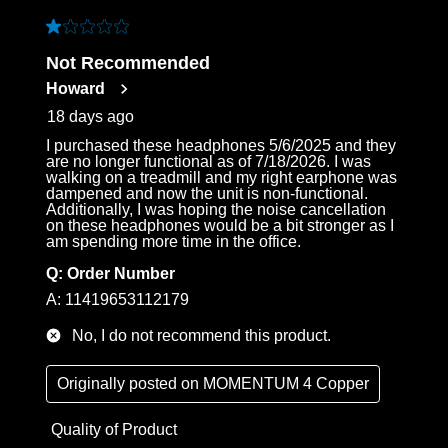
1 out of 5 stars.
Not Recommended
Howard
18 days ago
I purchased these headphones 5/6/2025 and they
are no longer functional as of 7/18/2026. I was
walking on a treadmill and my right earphone was
dampened and now the unit is non-functional.
Additionally, I was hoping the noise cancellation
on these headphones would be a bit stronger as I
am spending more time in the office.
Q:
Order Number
A:
11419653112179
No, I do not recommend this product.
Originally posted on
MOMENTUM 4 Copper
Quality of Product