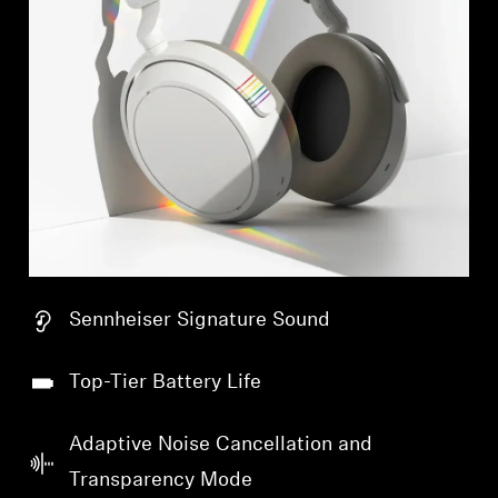
Sennheiser Signature Sound
Top-Tier Battery Life
Adaptive Noise Cancellation and
Transparency Mode