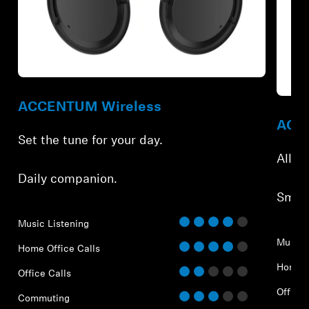
Refurbished
Refur
ACCENTUM Wireless
ACCE
Set the tune for your day.
All-d
Daily companion.
Smar
Music Listening
Music 
Home Office Calls
Home O
Office Calls
Office 
Commuting