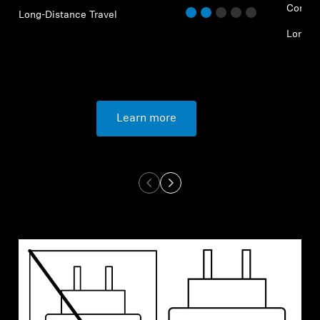
Commu
Long-Distance Travel
Long-D
Learn more