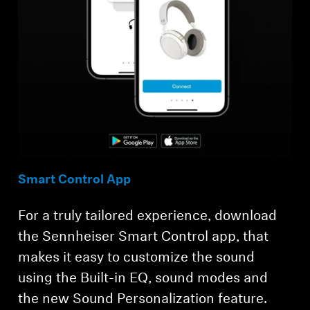
Smart Control App
For a truly tailored experience, download
the Sennheiser Smart Control app, that
makes it easy to customize the sound
using the Built-in EQ, sound modes and
the new Sound Personalization feature.