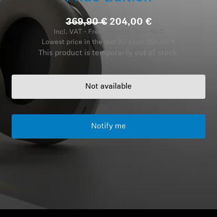
Headphone Parts & Accessories
369,90 €
204,00 €
Incl. VAT - Free shipping from 49 €
Lowest price in the last 30 days:
204,00 €
This product is temporarily out of stock.
Hearing
Hearing by Category
Not available
TV Hearing Headphones
Notify me
Hearing Resources
Genuine Hearing Parts & Accessories
Soundbars