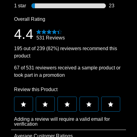
15 reviews wi
1 star
stars
23
23 reviews wi
Overall Rating
4.4
531 Reviews
195 out of 239 (82%) reviewers recommend this
product
67 of 531 reviewers received a sample product or
took part in a promotion
Review this Product
Select
Select
Select
Select
Select
Adding a review will require a valid email for
to
to
to
to
to
verification
rate
rate
rate
rate
rate
Average Customer Ratings