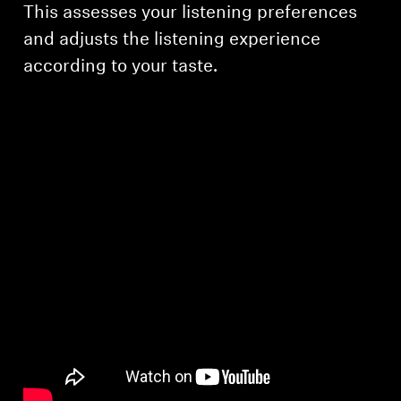
This assesses your listening preferences
and adjusts the listening experience
according to your taste.