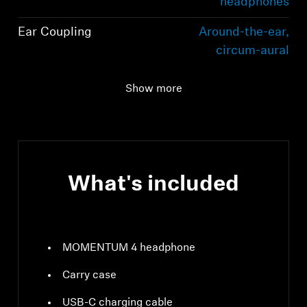
headphones
Ear Coupling
Around-the-ear,
circum-aural
Bluetooth version
Bluetooth 5.2
Show more
compliant, class 1, 10
mW (max)
What's included
MOMENTUM 4 headphone
Carry case
USB-C charging cable