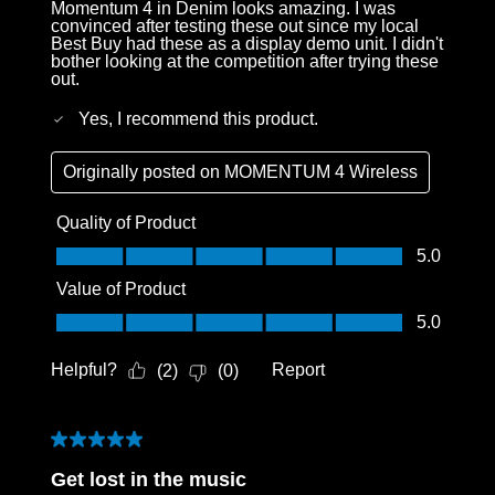
Momentum 4 in Denim looks amazing. I was
convinced after testing these out since my local
Best Buy had these as a display demo unit. I didn't
bother looking at the competition after trying these
out.
Yes, I recommend this product.
Originally posted on
MOMENTUM 4 Wireless
Quality of Product
Quality of Product, 5.0 out of 5
5.0
Value of Product
Value of Product, 5.0 out of 5
5.0
Helpful?
Report
(
2
)
(
0
)
5 out of 5 stars.
Get lost in the music