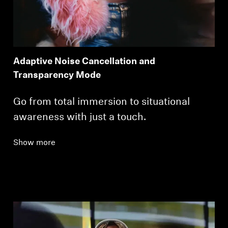
Adaptive Noise Cancellation and
Transparency Mode
Go from total immersion to situational
awareness with just a touch.
Show more