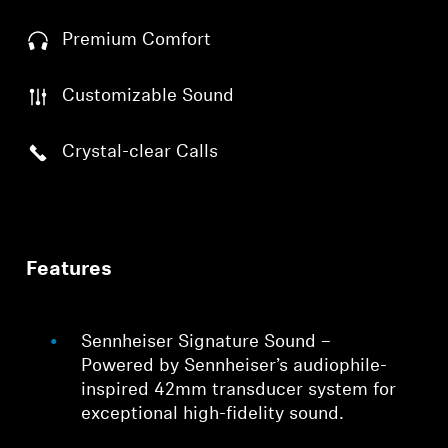
Premium Comfort
Customizable Sound
Crystal-clear Calls
Features
Sennheiser Signature Sound –
Powered by Sennheiser’s audiophile-
inspired 42mm transducer system for
exceptional high-fidelity sound.