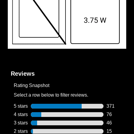
Reviews
Rating Snapshot
Select a row below to filter reviews.
5 stars
stars
371
371 reviews w
4 stars
stars
76
76 reviews wi
3 stars
stars
46
46 reviews wi
2 stars
stars
15