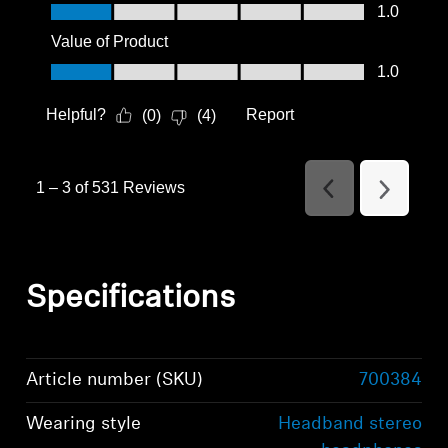
Quality of Product, 1.0 out of 5
1.0
Value of Product
Value of Product, 1.0 out of 5
1.0
Helpful?
Report
(
0
)
(
4
)
1
–
3 of 531
Reviews
Previous
Next
Reviews
Reviews
Specifications
Article number (SKU)
700384
Wearing style
Headband stereo