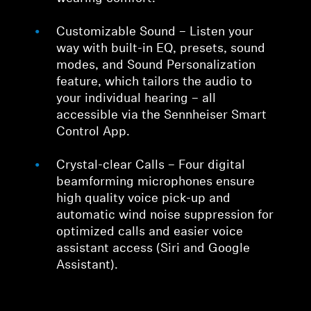
Customizable Sound – Listen your
way with built-in EQ, presets, sound
modes, and Sound Personalization
feature, which tailors the audio to
your individual hearing – all
accessible via the Sennheiser Smart
Control App.
Crystal-clear Calls – Four digital
beamforming microphones ensure
high quality voice pick-up and
automatic wind noise suppression for
optimized calls and easier voice
assistant access (Siri and Google
Assistant).