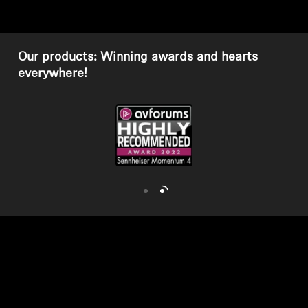
AMBEO Soundbars and Subs
Discover AMBEO
Our products: Winning awards and hearts
everywhere!
AMBEO Parts & Accessories
Explore
About Us
Innovations
Sound Space
Support