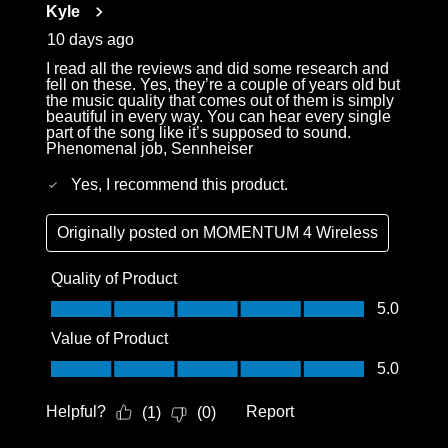
Kyle
10 days ago
I read all the reviews and did some research and
fell on these. Yes, they’re a couple of years old but
the music quality that comes out of them is simply
beautiful in every way. You can hear every single
part of the song like it’s supposed to sound.
Phenomenal job, Sennheiser
Yes, I recommend this product.
Originally posted on
MOMENTUM 4 Wireless
Quality of Product
Quality of Product, 5.0 out of 5
5.0
Value of Product
Value of Product, 5.0 out of 5
5.0
Helpful?
Report
(
1
)
(
0
)