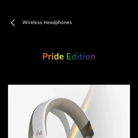
Professional
Wireless Headphones