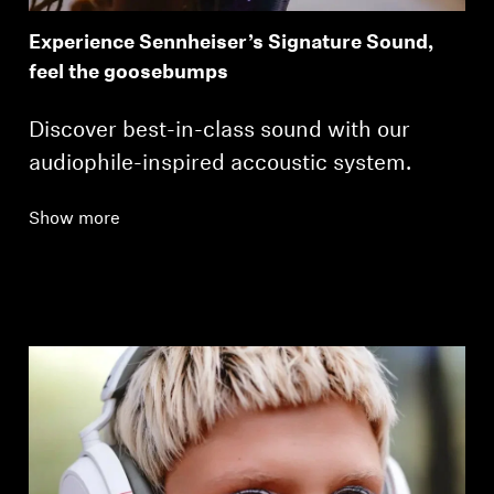
Experience Sennheiser’s Signature Sound,
feel the goosebumps
Discover best-in-class sound with our
audiophile-inspired accoustic system.
Show more