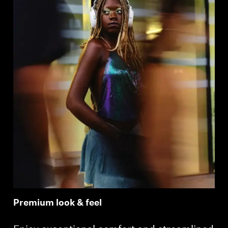
Premium look & feel