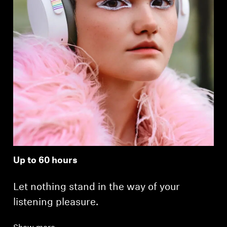
Up to 60 hours
Let nothing stand in the way of your
listening pleasure.