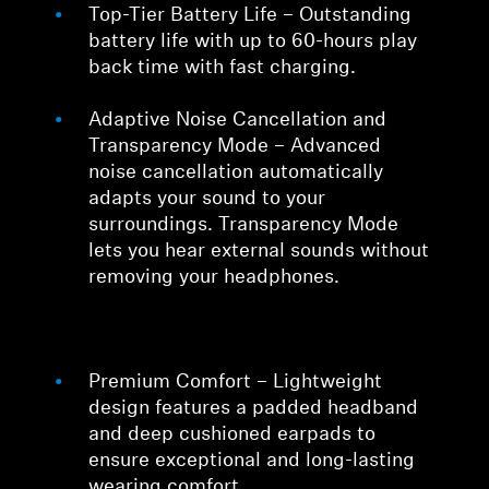
Top-Tier Battery Life – Outstanding
battery life with up to 60-hours play
back time with fast charging.
Adaptive Noise Cancellation and
Transparency Mode – Advanced
noise cancellation automatically
adapts your sound to your
surroundings. Transparency Mode
lets you hear external sounds without
removing your headphones.
Premium Comfort – Lightweight
design features a padded headband
and deep cushioned earpads to
ensure exceptional and long-lasting
wearing comfort.