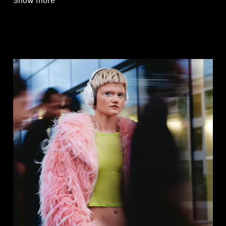
Show more