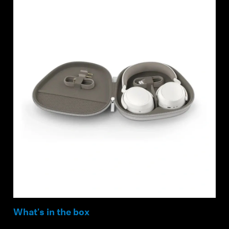
What's in the box