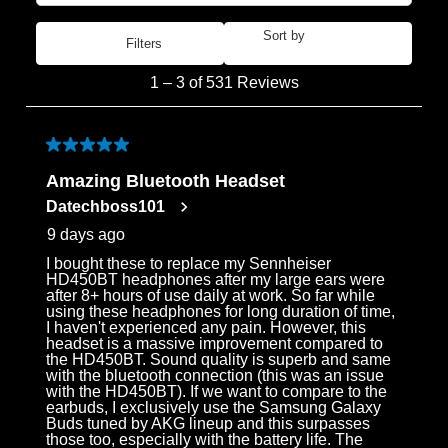
Sort by
Filters
Most Recent
1
1
–
3 of 531
Reviews
to
3
of
5 out of 5 stars.
531
Amazing Bluetooth Headset
Reviews
Datechboss101
.
9 days ago
I bought these to replace my Sennheiser
HD450BT headphones after my large ears were
after 8+ hours of use daily at work. So far while
using these headphones for long duration of time,
I haven't experienced any pain. However, this
headset is a massive improvement compared to
the HD450BT. Sound quality is superb and same
with the bluetooth connection (this was an issue
with the HD450BT). If we want to compare to the
earbuds, I exclusively use the Samsung Galaxy
Buds tuned by AKG lineup and this surpasses
those too, especially with the battery life. The