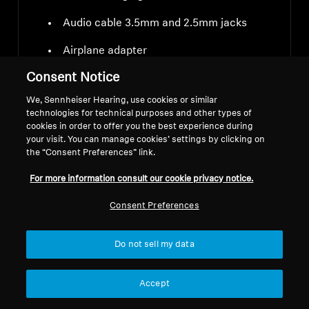
Audio cable 3.5mm and 2.5mm jacks
Airplane adapter
Consent Notice
We, Sennheiser Hearing, use cookies or similar
technologies for technical purposes and other types of
cookies in order to offer you the best experience during
your visit. You can manage cookies’ settings by clicking on
Downloads
the “Consent Preferences” link.
For more information consult our cookie privacy notice.
Consent Preferences
Do not sell my data
Instruction manual
Accept
Safety instructions and regulatory