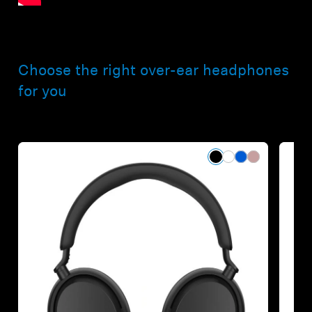
Choose the right over-ear headphones
for you