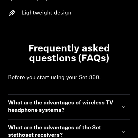
Login
Lightweight design
Frequently asked
questions (FAQs)
Before you start using your Set 860:
What are the advantages of wireless TV
headphone systems?
What are the advantages of the Set
stethoset receivers?