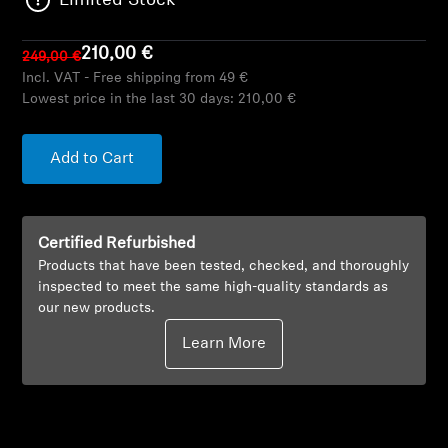
Limited Stock
AMBEO Soundbars and Subs
210,00 €
249,00 €
Discover AMBEO
Incl. VAT - Free shipping from 49 €
Lowest price in the last 30 days:
210,00 €
AMBEO Parts & Accessories
Add to Cart
Explore
Certified Refurbished
About Us
Products that have been tested, checked, and thoroughly
inspected to meet the same high-quality standards as
Innovations
our new products.
Learn More
Sound Space
Support