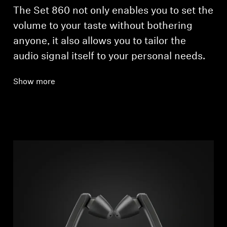
The Set 860 not only enables you to set the
volume to your taste without bothering
anyone, it also allows you to tailor the
audio signal itself to your personal needs.
Show more