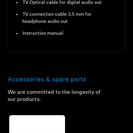
TV Optical cable for digital audio out
TV connection cable 3.5 mm for
headphone audio out
Instruction manual
Accessories & spare parts
We are committed to the longevity of
our products.