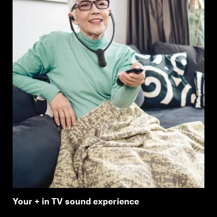
Your + in TV sound experience