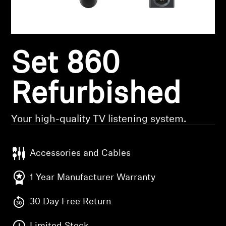
Headphone Parts & Accessories
Set 860
Hearing
Hearing by Category
Refurbished
TV Hearing Headphones
Your high-quality TV listening system.
Hearing Resources
Accessories and Cables
Genuine Hearing Parts & Accessories
1 Year Manufacturer Warranty
30 Day Free Return
Soundbars