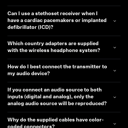
Can I use a stethoset receiver when I
have a cardiac pacemakers or implanted
defibrillator (ICD)?
Which country adapters are supplied
with the wireless headphone system?
How do I best connect the transmitter to
my audio device?
If you connect an audio source to both
inputs (digital and analog), only the
analog audio source will be reproduced?
Why do the supplied cables have color-
coded connectors?