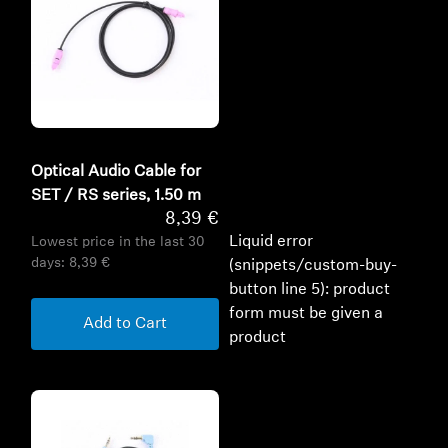
Optical Audio Cable for
SET / RS series, 1.50 m
8,39 €
Liquid error
Lowest price in the last 30
days:
8,39 €
(snippets/custom-buy-
button line 5): product
form must be given a
Add to Cart
product