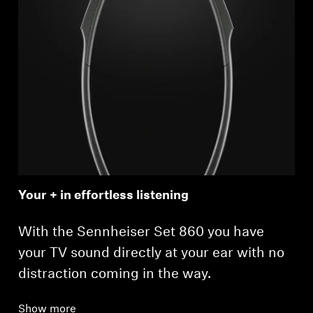
Your + in effortless listening
With the Sennheiser Set 860 you have
your TV sound directly at your ear with no
distraction coming in the way.
Show more