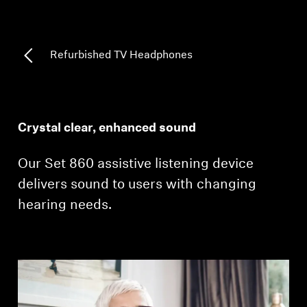
Professional
Refurbished TV Headphones
Crystal clear, enhanced sound
Our Set 860 assistive listening device
delivers sound to users with changing
hearing needs.