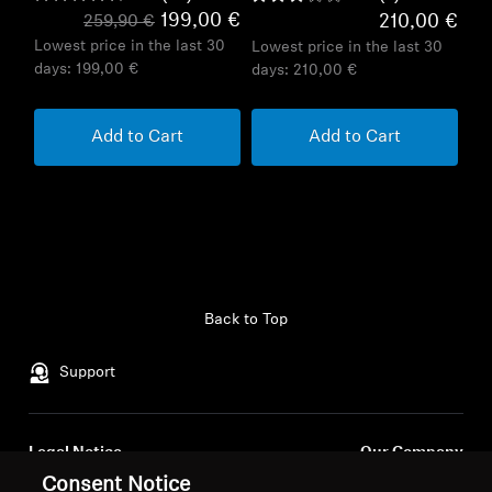
199,00 €
210,00 €
259,90 €
Lowest price in the last 30
Lowest price in the last 30
days:
199,00 €
days:
210,00 €
Add to Cart
Add to Cart
Back to Top
Support
Legal Notice
Our Company
About Us
Consent Notice