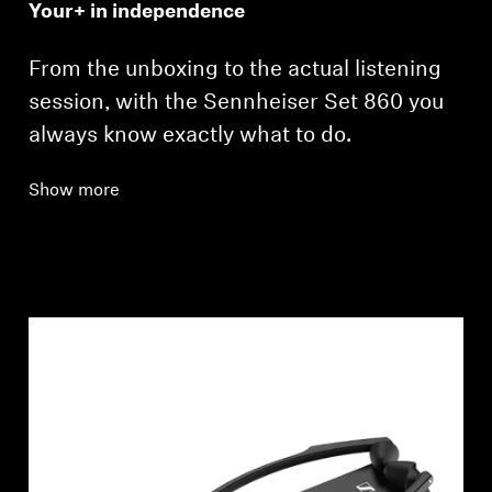
Your+ in independence
From the unboxing to the actual listening
session, with the Sennheiser Set 860 you
always know exactly what to do.
Show more