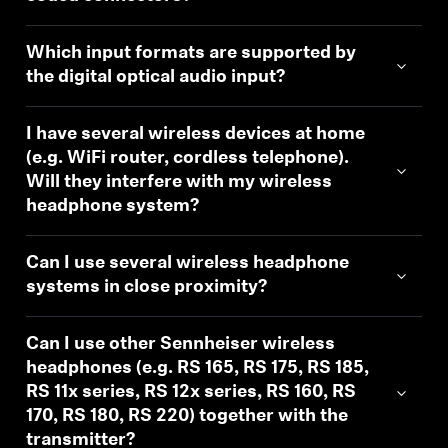
Which input formats are supported by
the digital optical audio input?
I have several wireless devices at home
(e.g. WiFi router, cordless telephone).
Will they interfere with my wireless
headphone system?
Can I use several wireless headphone
systems in close proximity?
Can I use other Sennheiser wireless
headphones (e.g. RS 165, RS 175, RS 185,
RS 11x series, RS 12x series, RS 160, RS
170, RS 180, RS 220) together with the
transmitter?