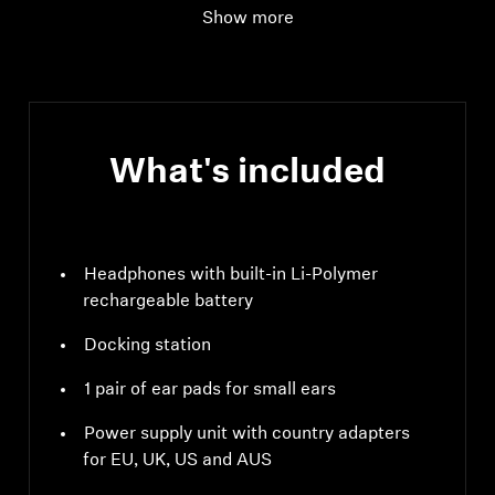
Show more
Audio connection
digital input: optical
supported data
streams: PCM, 32 - 96
kHz/16 - 24 bit
What's included
Headphones with built-in Li-Polymer
rechargeable battery
Docking station
1 pair of ear pads for small ears
Power supply unit with country adapters
for EU, UK, US and AUS