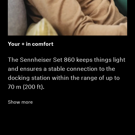
Your + in comfort
The Sennheiser Set 860 keeps things light
and ensures a stable connection to the
docking station within the range of up to
70 m (200 ft).
Show more