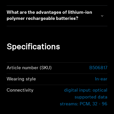
What are the advantages of lithium-ion
polymer rechargeable batteries?
Specifications
Article number (SKU)
B506817
Wearing style
In-ear
Connectivity
digital input: optical
supported data
streams: PCM, 32 - 96
kHz/16 - 24 bit