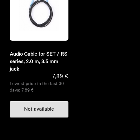
Audio Cable for SET / RS
series, 2.0 m, 3.5 mm
jack
7,89 €
Lowest price in the last 30
days:
7,89 €
Not available