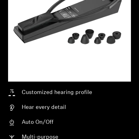
Customized hearing profile
Hear every detail
Login required
Auto On/Off
Log in to your account to add products to your
Multi-purpose
wishlist and view your previously saved items.