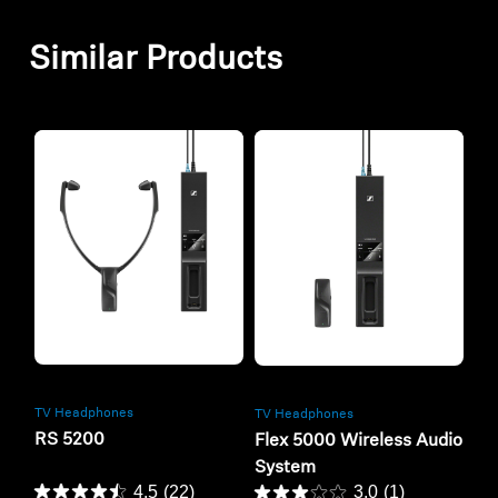
Similar Products
Refurbished
Refurbished
TV Headphones
TV Headphones
RS 5200
Flex 5000 Wireless Audio
System
4.5
(22)
3.0
(1)