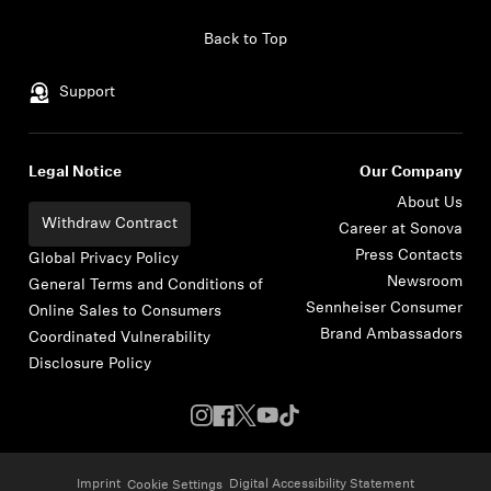
Skip to content
Back to Top
Support
Legal Notice
Our Company
About Us
Withdraw Contract
Career at Sonova
Press Contacts
Global Privacy Policy
Newsroom
General Terms and Conditions of
Sennheiser Consumer
Online Sales to Consumers
Brand Ambassadors
Coordinated Vulnerability
Disclosure Policy
Imprint
Digital Accessibility Statement
Cookie Settings