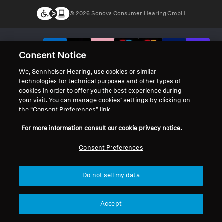
© 2026 Sonova Consumer Hearing GmbH
We accept:
Consent Notice
We, Sennheiser Hearing, use cookies or similar
technologies for technical purposes and other types of
cookies in order to offer you the best experience during
your visit. You can manage cookies’ settings by clicking on
the “Consent Preferences” link.
For more information consult our cookie privacy notice.
Consent Preferences
Do not sell my data
Accept