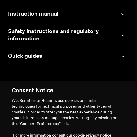
Instruction manual
Safety instructions and regulatory
information
Quick guides
Consent Notice
Back to Top
We, Sennheiser Hearing, use cookies or similar
technologies for technical purposes and other types of
Support
cookies in order to offer you the best experience during
your visit. You can manage cookies’ settings by clicking on
the “Consent Preferences” link.
Legal Notice
Our Company
For more information consult our cookie privacy notice.