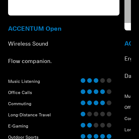
Refurbished
Refur
ACCENTUM Open
ACCE
Wireless Sound
Ergo
Flow companion.
⁠Dail
Music Listening
Office Calls
Music 
Commuting
Office 
Long-Distance Travel
Commu
E-Gaming
Long-D
Outdoor Sports