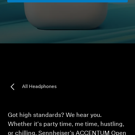
Headphone Parts & Accessories
Hearing
Hearing by Category
TV Hearing Headphones
Hearing Resources
All Headphones
Genuine Hearing Parts & Accessories
Got high standards? We hear you.
Soundbars
Whether it's party time, me time, hustling,
or chilling, Sennheiser’s ACCENTUM Open