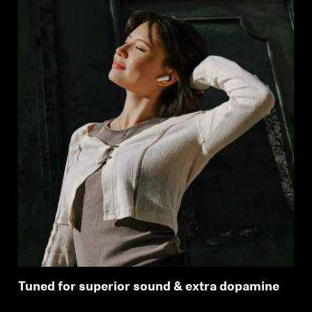
Tuned for superior sound & extra dopamine