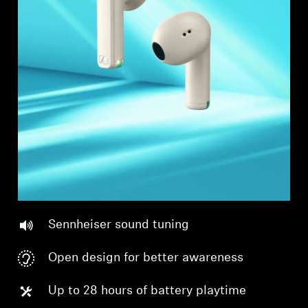
Professional
Sennheiser sound tuning
Open design for better awareness
Up to 28 hours of battery playtime