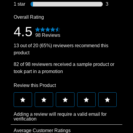
3 reviews wit
1 star
stars
3
3 reviews wit
Overall Rating
4.5
98 Reviews
13 out of 20 (65%) reviewers recommend this
product
82 of 98 reviewers received a sample product or
took part in a promotion
Review this Product
Select
Select
Select
Select
Select
Adding a review will require a valid email for
to
to
to
to
to
verification
rate
rate
rate
rate
rate
Average Customer Ratings
the
the
the
the
the