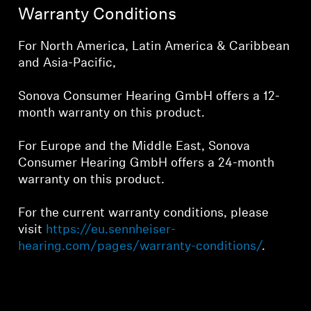
Warranty Conditions
For North America, Latin America & Caribbean
Login required
and Asia-Pacific,
Log in to your account to add products to your
Sonova Consumer Hearing GmbH offers a 12-
wishlist and view your previously saved items.
month warranty on this product.
Login
For Europe and the Middle East, Sonova
Consumer Hearing GmbH offers a 24-month
warranty on this product.
For the current warranty conditions, please
visit
https://eu.sennheiser-
hearing.com/pages/warranty-conditions/
.