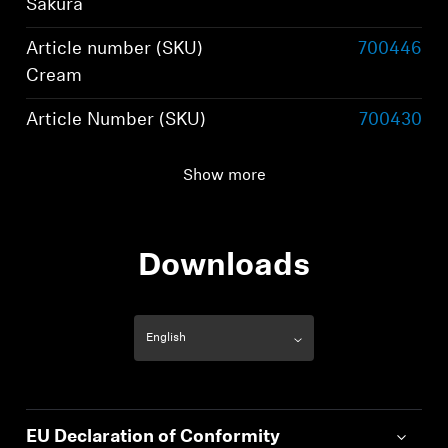
Sakura
Article number (SKU)
700446
Cream
Article Number (SKU)
700430
Black
Show more
Wearing style
True wireless stereo
earphones
Downloads
EU Declaration of Conformity