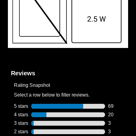
Reviews
Rating Snapshot
Select a row below to filter reviews.
5 stars
stars
69
69 reviews wi
4 stars
stars
20
20 reviews wi
3 stars
stars
3
3 reviews wit
2 stars
stars
3