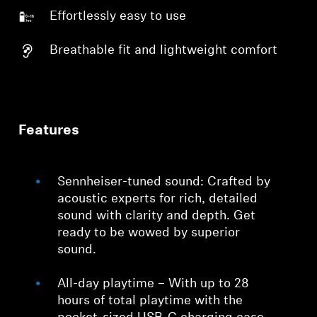
Effortlessly easy to use
Breathable fit and lightweight comfort
Features
Sennheiser-tuned sound: Crafted by
acoustic experts for rich, detailed
sound with clarity and depth. Get
ready to be wowed by superior
sound.
All-day playtime – With up to 28
hours of total playtime with the