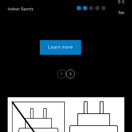
E-Gam
Indoor Sports
Sports
Learn more