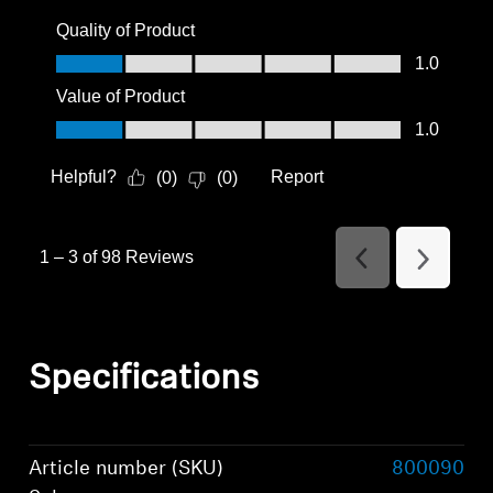
Quality of Product
Quality of Product, 1.0 out of 5
1.0
Value of Product
Value of Product, 1.0 out of 5
1.0
Helpful?
Report
(
0
)
(
0
)
1
–
3 of 98
Reviews
Previous
Next
Reviews
Reviews
Specifications
Article number (SKU)
800090