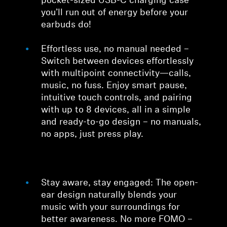
pocket-sized USB-C charging case
you’ll run out of energy before your
earbuds do!
Effortless use, no manual needed –
Switch between devices effortlessly
with multipoint connectivity—calls,
music, no fuss. Enjoy smart pause,
intuitive touch controls, and pairing
with up to 8 devices, all in a simple
and ready-to-go design – no manuals,
no apps, just press play.
Stay aware, stay engaged: The open-
ear design naturally blends your
music with your surroundings for
better awareness. No more FOMO –