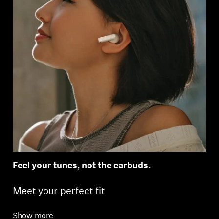
Feel your tunes, not the earbuds.
Meet your perfect fit
Show more