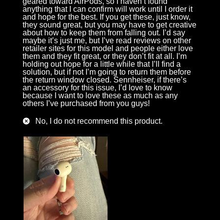
geared toward AirPods, so I haven’t found
anything that I can confirm will work until I order it
and hope for the best. If you get these, just know,
they sound great, but you may have to get creative
about how to keep them from falling out. I’d say
maybe it’s just me, but I’ve read reviews on other
retailer sites for this model and people either love
them and they fit great, or they don’t fit at all. I’m
holding out hope for a little while that I’ll find a
solution, but if not I’m going to return them before
the return window closed. Sennheiser, if there’s
an accessory for this issue, I’d love to know
because I want to love these as much as any
others I’ve purchased from you guys!
No, I do not recommend this product.