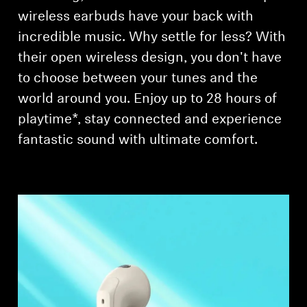
AMBEO Soundbars and Subs
wireless earbuds have your back with
incredible music. Why settle for less? With
Discover AMBEO
their open wireless design, you don't have
AMBEO Parts & Accessories
to choose between your tunes and the
world around you. Enjoy up to 28 hours of
playtime*, stay connected and experience
Explore
fantastic sound with ultimate comfort.
About Us
Innovations
Sound Space
Support