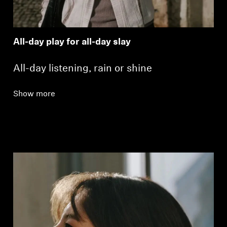
All-day play for all-day slay
All-day listening, rain or shine
Show more