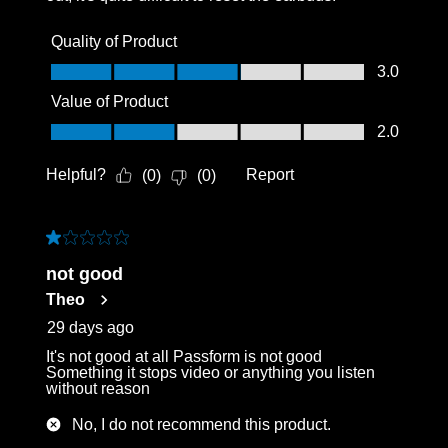
Quality of Product
Quality of Product, 3.0 out of 5
3.0
Value of Product
Value of Product, 2.0 out of 5
2.0
Helpful?
Report
(
0
)
(
0
)
1 out of 5 stars.
not good
Theo
29 days ago
It's not good at all Passform is not good
Something it stops video or anything you listen
without reason
No, I do not recommend this product.