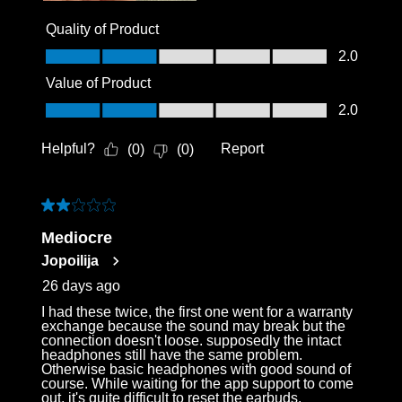
Quality of Product
Quality of Product, 2.0 out of 5
2.0
Value of Product
Value of Product, 2.0 out of 5
2.0
Helpful?
Report
(
0
)
(
0
)
2 out of 5 stars.
Mediocre
Jopoilija
26 days ago
I had these twice, the first one went for a warranty
exchange because the sound may break but the
connection doesn't loose. supposedly the intact
headphones still have the same problem.
Otherwise basic headphones with good sound of
course. While waiting for the app support to come
out, it's quite difficult to reset the earbuds.