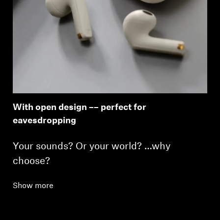
With open design –– perfect for
eavesdropping
Your sounds? Or your world? …why
choose?
Show more