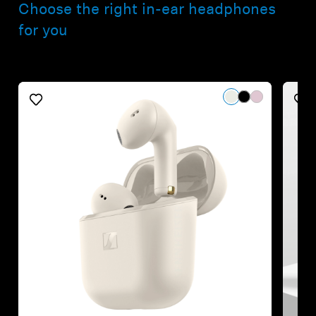
Choose the right in-ear headphones
for you