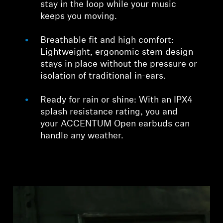
stay in the loop while your music
keeps you moving.
Breathable fit and high comfort:
Lightweight, ergonomic stem design
stays in place without the pressure or
isolation of traditional in-ears.
Ready for rain or shine: With an IPX4
splash resistance rating, you and
your ACCENTUM Open earbuds can
handle any weather.