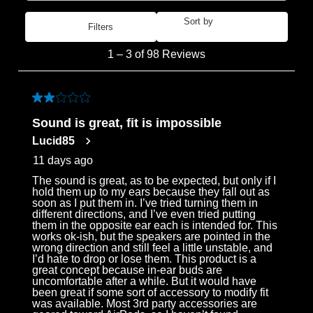
Sort by
Filters
Most Recent
1
1
–
3 of 98
Reviews
to
3
of
2 out of 5 stars.
98
Sound is great, fit is impossible
Reviews
Lucid85
.
11 days ago
The sound is great, as to be expected, but only if I
hold them up to my ears because they fall out as
soon as I put them in. I’ve tried turning them in
different directions, and I’ve even tried putting
them in the opposite ear each is intended for. This
works ok-ish, but the speakers are pointed in the
wrong direction and still feel a little unstable, and
I’d hate to drop or lose them. This product is a
great concept because in-ear buds are
uncomfortable after a while. But it would have
been great if some sort of accessory to modify fit
was available. Most 3rd party accessories are