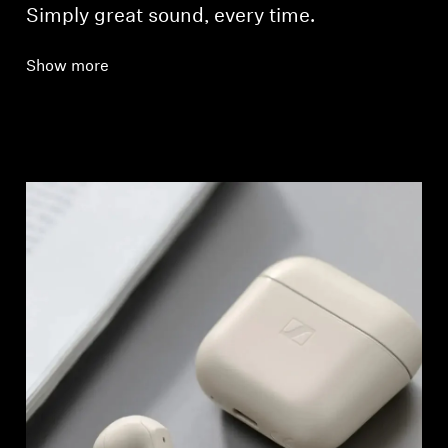
Simply great sound, every time.
Show more