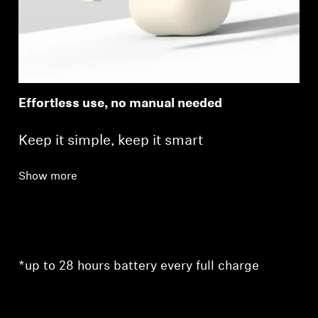
Effortless use, no manual needed
Keep it simple, keep it smart
Show more
*up to 28 hours battery every full charge