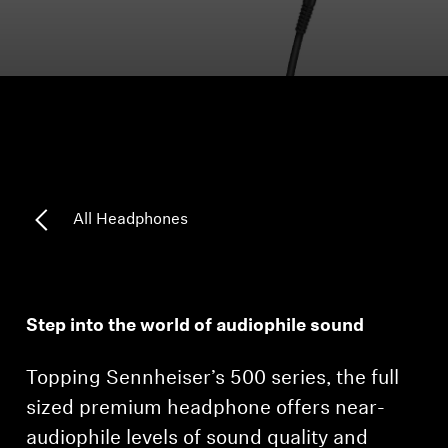
Headphone Parts & Accessories
Hearing
Hearing by Category
TV Hearing Headphones
All Headphones
Hearing Resources
Genuine Hearing Parts & Accessories
Step into the world of audiophile sound
Topping Sennheiser’s 500 series, the full
Soundbars
sized premium headphone offers near-
audiophile levels of sound quality and