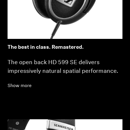
Professional
The best in class. Remastered.
The open back HD 599 SE delivers
impressively natural spatial performance.
Show more