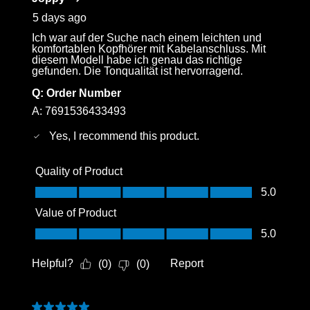
.
5 days ago
Ich war auf der Suche nach einem leichten und
komfortablen Kopfhörer mit Kabelanschluss. Mit
diesem Modell habe ich genau das richtige
gefunden. Die Tonqualität ist hervorragend.
Q:
Order Number
A:
7691536433493
Yes, I recommend this product.
Quality of Product
Quality of Product, 5.0 out of 5
5.0
Value of Product
Value of Product, 5.0 out of 5
5.0
Helpful?
Report
(
0
)
(
0
)
Login required