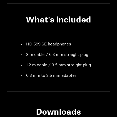
What's included
HD 599 SE headphones
3 m cable / 6.3 mm straight plug
1.2 m cable / 3.5 mm straight plug
6.3 mm to 3.5 mm adapter
Downloads