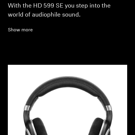
With the HD 599 SE you step into the
world of audiophile sound.
Show more