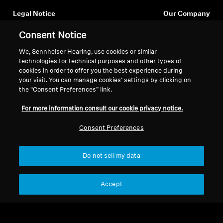
Legal Notice
Our Company
About Us
Consent Notice
Withdraw Contract
Career at Sonova
Press Contacts
We, Sennheiser Hearing, use cookies or similar
Global Privacy Policy
technologies for technical purposes and other types of
Newsroom
General Terms and Conditions of
cookies in order to offer you the best experience during
Sennheiser Consumer
Online Sales to Consumers
your visit. You can manage cookies’ settings by clicking on
Brand Ambassadors
Coordinated Vulnerability
the “Consent Preferences” link.
Disclosure Policy
For more information consult our cookie privacy notice.
Consent Preferences
Do not sell my data
Imprint
Digital Accessibility Statement
Cookie Settings
© 2026 Sonova Consumer Hearing GmbH
Accept
We accept: