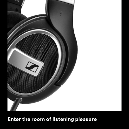
Enter the room of listening pleasure