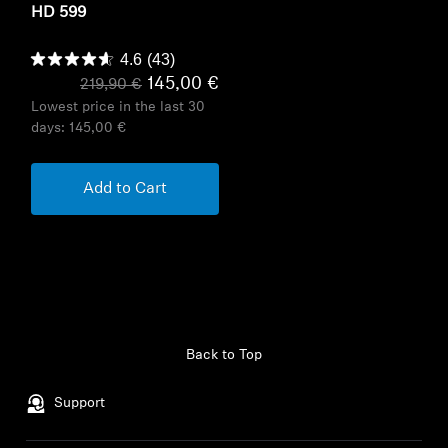
HD 599
4.6
(43)
145,00 €
219,90 €
Lowest price in the last 30
days:
145,00 €
Add to Cart
Back to Top
Support