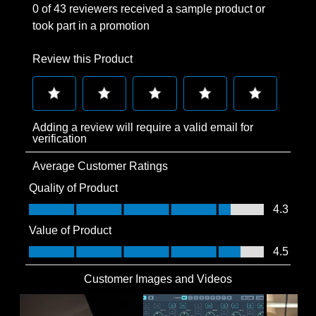
0 of 43 reviewers received a sample product or
took part in a promotion
Review this Product
Select
Select
Select
Select
Select
Adding a review will require a valid email for
to
to
to
to
to
verification
rate
rate
rate
rate
rate
Average Customer Ratings
the
the
the
the
the
item
item
item
item
item
Quality of Product
with
with
with
with
with
Quality of Product, 4.3 out of 5
4.3
1
2
3
4
5
Value of Product
star.
stars.
stars.
stars.
stars.
Value of Product, 4.5 out of 5
4.5
This
This
This
This
This
action
action
action
action
action
Customer Images and Videos
will
will
will
will
will
open
open
open
open
open