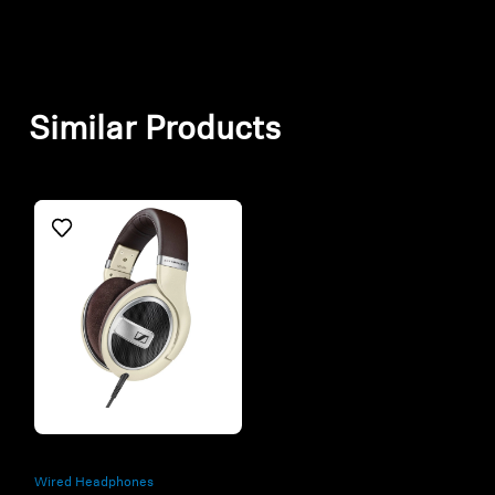
Similar Products
Refurbished
Wired Headphones