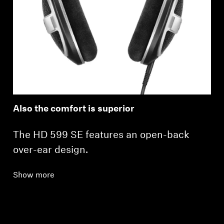
Also the comfort is superior
The HD 599 SE features an open-back
over-ear design.
Show more