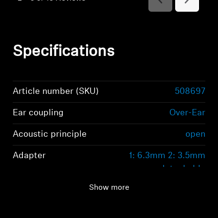
Reviews
Reviews
Specifications
Article number (SKU)
508697
Ear coupling
Over-Ear
Acoustic principle
open
Adapter
1: 6.3mm 2: 3.5mm
detachable
Show more