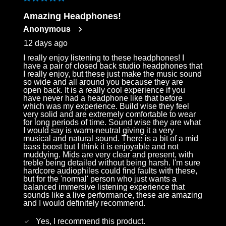
5 out of 5 stars.
Log in to your account to add products to your
Amazing Headphones!
wishlist and view your previously saved items.
Anonymous
Login
12 days ago
I really enjoy listening to these headphones! I
have a pair of closed back studio headphones that
I really enjoy, but these just make the music sound
so wide and all around you because they are
open back. It is a really cool experience if you
have never had a headphone like that before
which was my experience. Build wise they feel
very solid and are extremely comfortable to wear
for long periods of time. Sound wise they are what
I would say is warm-neutral giving it a very
musical and natural sound. There is a bit of a mid
bass boost but I think it is enjoyable and not
muddying. Mids are very clear and present, with
treble being detailed without being harsh. I'm sure
hardcore audiophiles could find faults with these,
but for the 'normal' person who just wants a
balanced immersive listening experience that
sounds like a live performance, these are amazing
and I would definitely recommend.
Yes, I recommend this product.