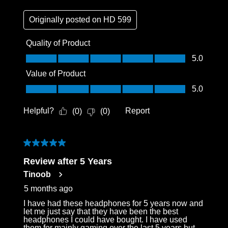
Originally posted on
HD 599
Quality of Product
Quality of Product, 5.0 out of 5
5.0
Value of Product
Value of Product, 5.0 out of 5
5.0
Helpful?
Report
(
0
)
(
0
)
5 out of 5 stars.
Review after 5 Years
Tinoob
5 months ago
I have had these headphones for 5 years now and
let me just say that they have been the best
headphones I could have bought. I have used
them for mainly gaming over the last 5 years but