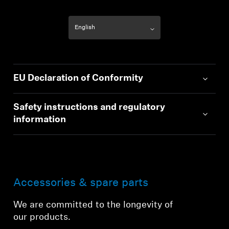
EU Declaration of Conformity
Safety instructions and regulatory
information
Accessories & spare parts
We are committed to the longevity of
our products.