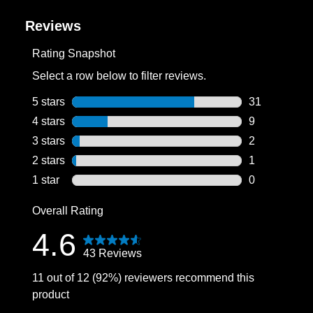
Reviews
Rating Snapshot
Select a row below to filter reviews.
5 stars
stars
31
31 reviews wi
4 stars
stars
9
9 reviews wit
3 stars
stars
2
2 reviews wit
2 stars
stars
1
1 review with
1 star
stars
0
0 reviews wit
Overall Rating
4.6
43 Reviews
11 out of 12 (92%) reviewers recommend this
product