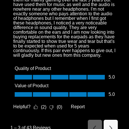
have used them for music as well and the audio is
nowhere near any other headphones. I'm not
exactly someone who pays attention to the audio
of headphones but I remember when I first got
these headphones, I noticed a very noticeable
difference in sound quality. They are very
comfortable on the ears and I am now looking into
buying replacements for the earpads as they have
finally started to show true wear and tear but that's
to be expected when used for 5 years
continuously. If this pair ever happens to give out, I
will gladly but new ones from this company.
Quality of Product
Quality of Product, 5.0 out of 5
5.0
Value of Product
Value of Product, 5.0 out of 5
5.0
Helpful?
Report
(
2
)
(
0
)
1
–
3 of 43
Reviews
Previous
Next