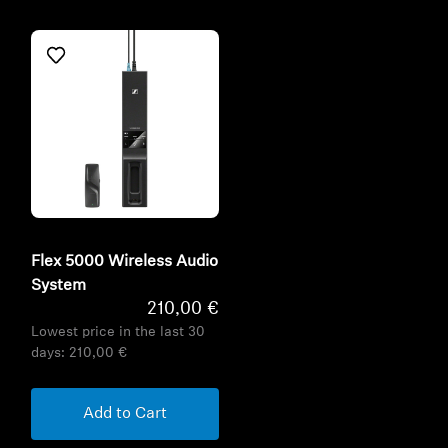
Flex 5000 Wireless Audio
System
210,00 €
Lowest price in the last 30
days:
210,00 €
Add to Cart