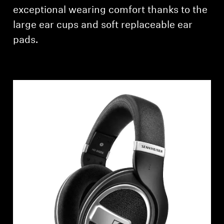
AMBEO Soundbars and Subs
exceptional wearing comfort thanks to the
large ear cups and soft replaceable ear
Discover AMBEO
pads.
AMBEO Parts & Accessories
Explore
About Us
Innovations
Sound Space
Support