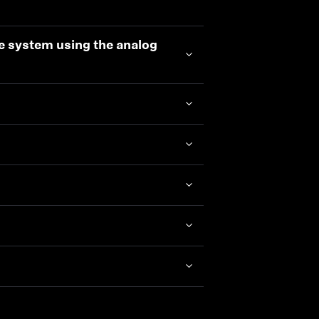
e system using the analog