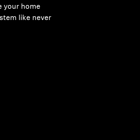
e your home
stem like never