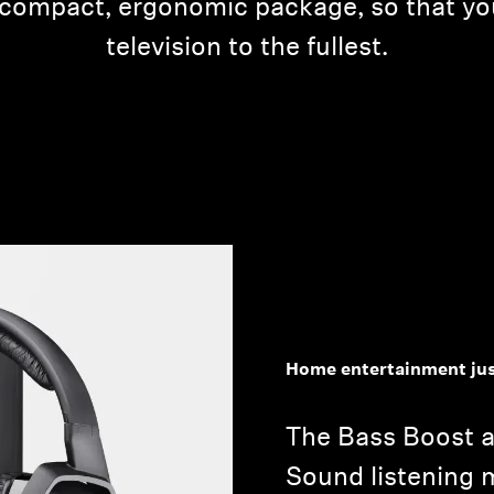
a compact, ergonomic package, so that y
television to the fullest.
Home entertainment jus
The Bass Boost 
Sound listening 