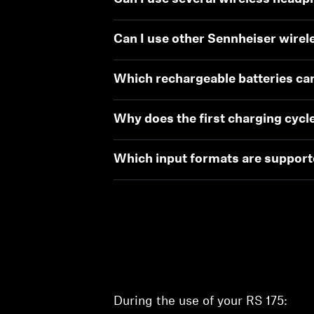
Can I use other Sennheiser wire
Which rechargeable batteries ca
Why does the first charging cycle
Which input formats are supported
During the use of your RS 175: