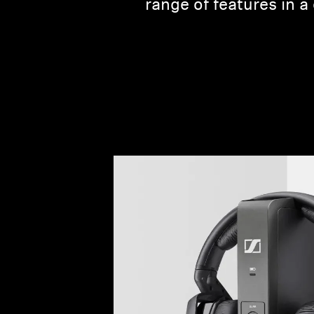
range of features in 