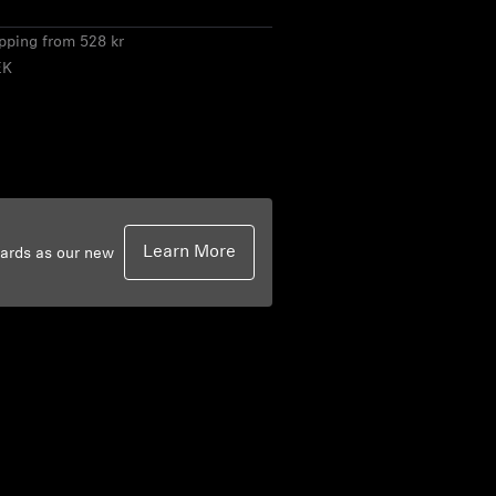
ipping from 528 kr
EK
Learn More
dards as our new