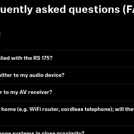
uently asked questions (
:
ied with the RS 175?
Login required
itter to my audio device?
Log in to your account to add products to your wishlist and
view your previously saved items.
r to my AV receiver?
Login
 home (e.g. WiFi router, cordless telephone); will th
hone systems in close proximity?