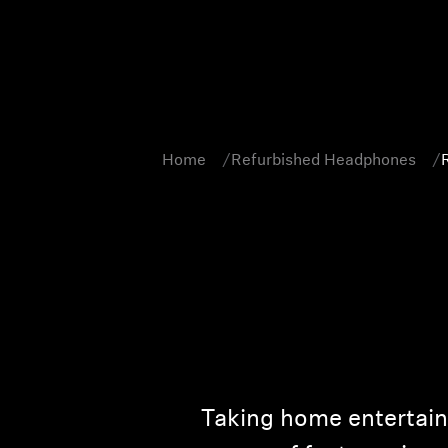
Home
Refurbished Headphones
Taking home entertainm