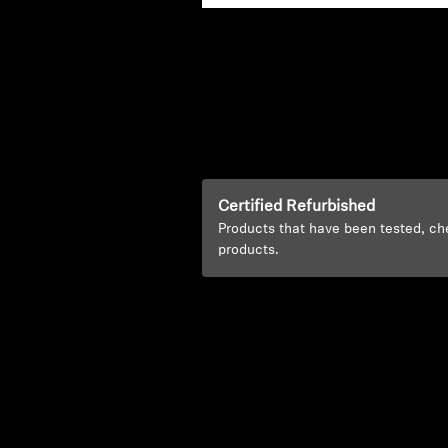
Certified Refurbished
Products that have been tested, ch
products.