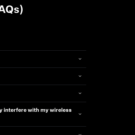
FAQs)
ey interfere with my wireless