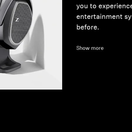
you to experienc
entertainment sy
before.
Show more