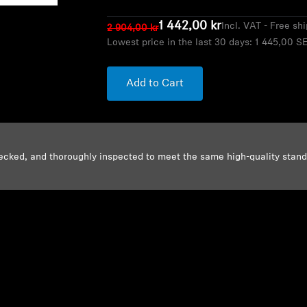
1 442,00 kr
Incl. VAT - Free sh
2 904,00 kr
Lowest price in the last 30 days:
1 445,00 S
Add to Cart
ecked, and thoroughly inspected to meet the same high-quality stan