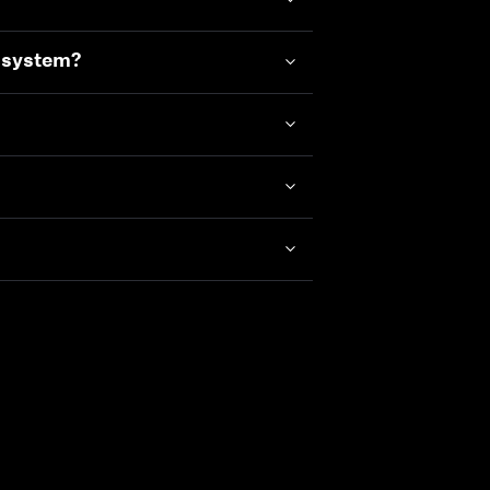
e system?