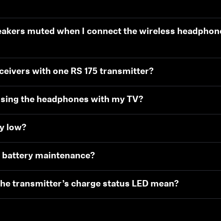
eakers muted when I connect the wireless headphon
eivers with one RS 175 transmitter?
using the headphones with my TV?
ry low?
or battery maintenance?
the transmitter’s charge status LED mean?