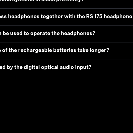
less headphones together with the RS 175 headphon
n be used to operate the headphones?
 of the rechargeable batteries take longer?
 by the digital optical audio input?