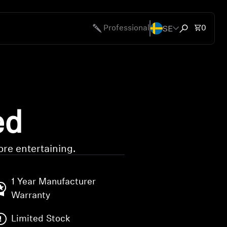
SE
Total 
Professional
0
Open search
ed
re entertaining.
1 Year Manufacturer
Warranty
Limited Stock