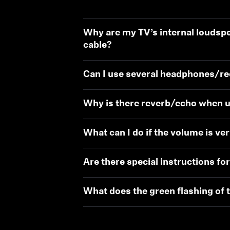
Why are my TV’s internal loudsp
cable?
Can I use several headphones/rec
Why is there reverb/echo when 
What can I do if the volume is ve
Are there special instructions f
What does the green flashing of 