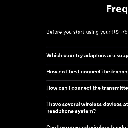
Freq
Before you start using your RS 175
Which country adapters are suppl
How do I best connect the transm
How can I connect the transmitte
I have several wireless devices at
headphone system?
Can I use several wireless headp