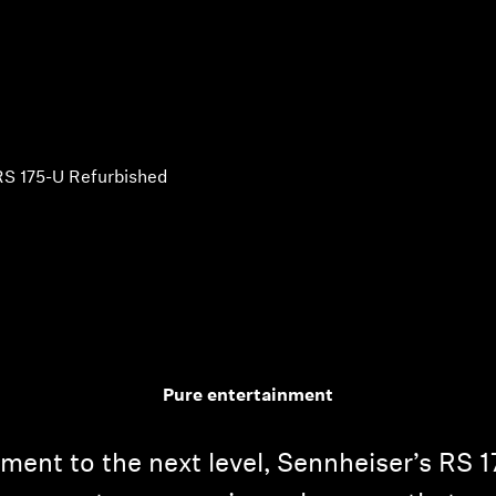
RS 175-U Refurbished
Pure entertainment
ent to the next level, Sennheiser’s RS 1