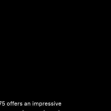
75 offers an impressive