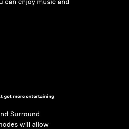
ou can enjoy music and
t got more entertaining
and Surround
modes will allow