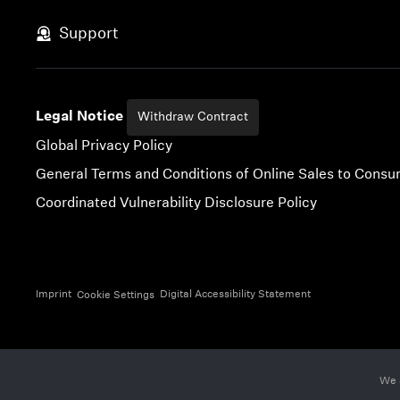
Skip to content
Support
Legal Notice
Withdraw Contract
Global Privacy Policy
General Terms and Conditions of Online Sales to Cons
Coordinated Vulnerability Disclosure Policy
Imprint
Digital Accessibility Statement
Cookie Settings
We 