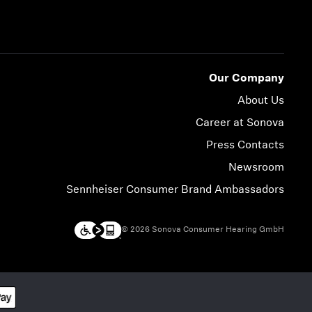
Our Company
About Us
Career at Sonova
Press Contacts
Newsroom
Sennheiser Consumer Brand Ambassadors
© 2026 Sonova Consumer Hearing GmbH