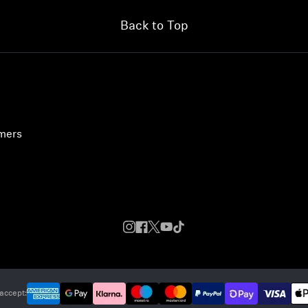
Back to Top
umers
accept: