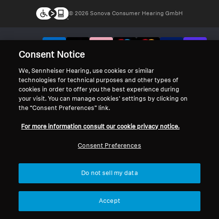
© 2026 Sonova Consumer Hearing GmbH
We accept:
Consent Notice
We, Sennheiser Hearing, use cookies or similar
technologies for technical purposes and other types of
cookies in order to offer you the best experience during
your visit. You can manage cookies’ settings by clicking on
the “Consent Preferences” link.
For more information consult our cookie privacy notice.
Consent Preferences
Do not sell my data
Accept