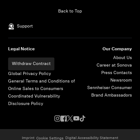
Skip to content
Back to Top
Support
Legal Notice
Our Company
About Us
Withdraw Contract
Career at Sonova
Press Contacts
Global Privacy Policy
Newsroom
General Terms and Conditions of
Sennheiser Consumer
Online Sales to Consumers
Brand Ambassadors
Coordinated Vulnerability
Disclosure Policy
Imprint
Digital Accessibility Statement
Cookie Settings