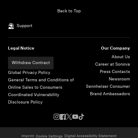
Skip to content
Back to Top
Support
Legal Notice
Our Company
About Us
Withdraw Contract
Career at Sonova
Press Contacts
Global Privacy Policy
Newsroom
General Terms and Conditions of
Sennheiser Consumer
Online Sales to Consumers
Brand Ambassadors
Coordinated Vulnerability
Disclosure Policy
Imprint
Digital Accessibility Statement
Cookie Settings