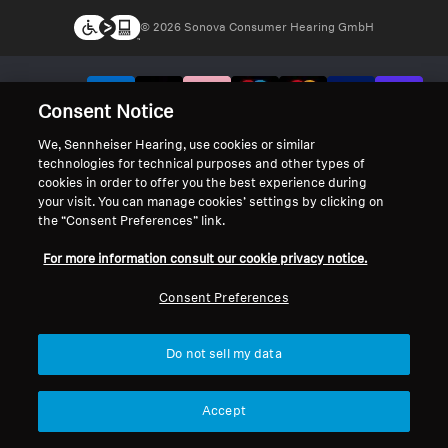
© 2026 Sonova Consumer Hearing GmbH
We accept:
Consent Notice
We, Sennheiser Hearing, use cookies or similar
technologies for technical purposes and other types of
cookies in order to offer you the best experience during
your visit. You can manage cookies’ settings by clicking on
the “Consent Preferences” link.
For more information consult our cookie privacy notice.
Consent Preferences
Do not sell my data
Accept