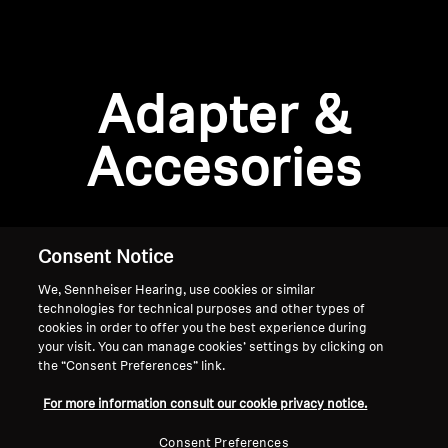
AMBEO Soundbars and Subs
Discover AMBEO
Login required
Adapter &
Log in to your account to add products to your
AMBEO Parts & Accessories
wishlist and view your previously saved items.
Accesories
Login
Explore
About Us
Consent Notice
We, Sennheiser Hearing, use cookies or similar
Innovations
technologies for technical purposes and other types of
cookies in order to offer you the best experience during
Sound Space
your visit. You can manage cookies’ settings by clicking on
the “Consent Preferences” link.
Home
For more information consult our cookie privacy notice.
Support
Consent Preferences