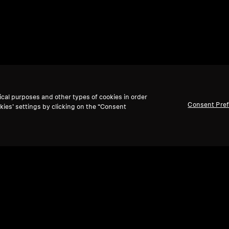
ical purposes and other types of cookies in order
Consent Pre
kies’ settings by clicking on the “Consent
Back to Top