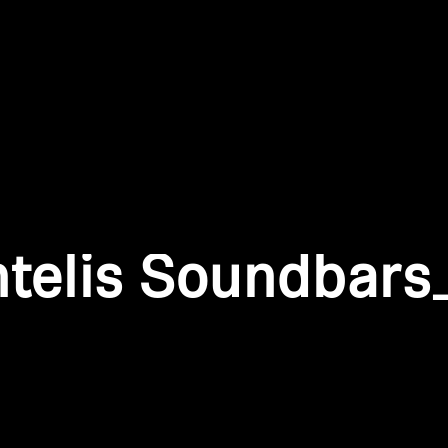
Login required
Log in to your account to add products to your wishlist and
view your previously saved items.
Login
ntelis Soundbars