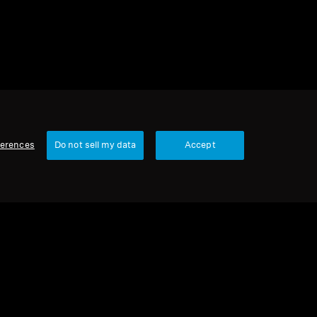
ferences
Do not sell my data
Accept
Our Company