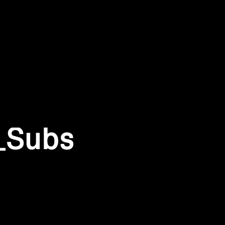
_Subs