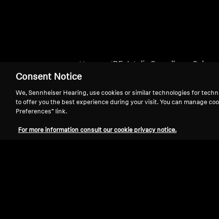
Home
BE_Intelis Soundbars_Subs
Consent Notice
We, Sennheiser Hearing, use cookies or similar technologies for techn
to offer you the best experience during your visit. You can manage coo
Preferences” link.
For more information consult our cookie privacy notice.
Support
Legal Notice
Withdraw Contract