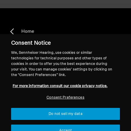
Home
Consent Notice
We, Sennheiser Hearing, use cookies or similar
technologies for technical purposes and other types of
CX 150BT
cookies in order to offer you the best experience during
your visit. You can manage cookies’ settings by clicking on
the “Consent Preferences” link.
Sort
For more information consult our cookie privacy notice.
Consent Preferences
Do not sell my data
Accept