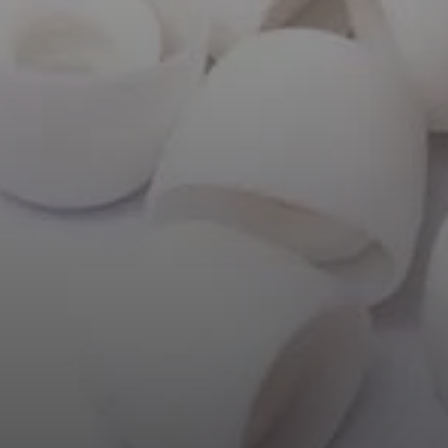
AMBEO Soundbars and Subs
Discover AMBEO
AMBEO Parts & Accessories
Explore
About Us
Innovations
Sound Space
Support