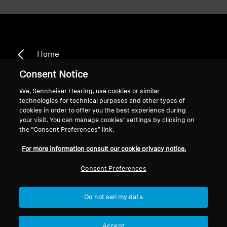
Home
Consent Notice
We, Sennheiser Hearing, use cookies or similar
technologies for technical purposes and other types of
CX 2.00
cookies in order to offer you the best experience during
your visit. You can manage cookies’ settings by clicking on
the “Consent Preferences” link.
Sort
For more information consult our cookie privacy notice.
Consent Preferences
Do not sell my data
Accept