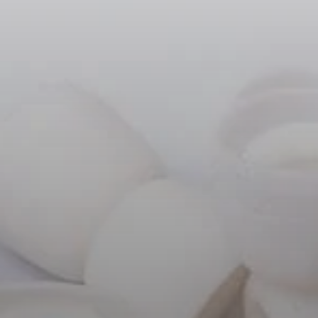
Headphone Parts & Accessories
Hearing
Hearing by Category
TV Hearing Headphones
Hearing Resources
Genuine Hearing Parts & Accessories
Soundbars