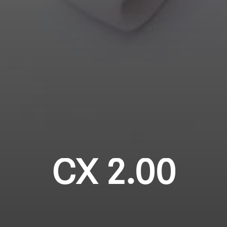
Login required
Professional
Log in to your account to add products to your
wishlist and view your previously saved items.
Login
CX 2.00