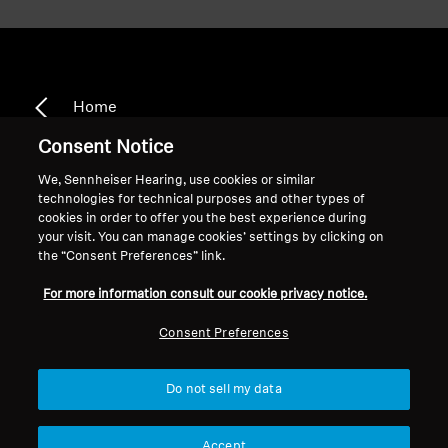
Home
Consent Notice
We, Sennheiser Hearing, use cookies or similar
technologies for technical purposes and other types of
CX 7.00BT
cookies in order to offer you the best experience during
your visit. You can manage cookies’ settings by clicking on
the “Consent Preferences” link.
Sort
For more information consult our cookie privacy notice.
Consent Preferences
Do not sell my data
Accept