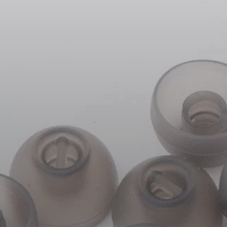
Headphone Parts & Accessories
Hearing
Hearing by Category
TV Hearing Headphones
Hearing Resources
Genuine Hearing Parts & Accessories
Soundbars