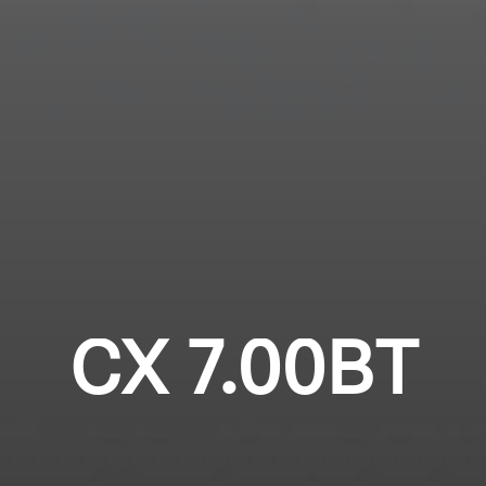
Login required
Professional
Log in to your account to add products to your
wishlist and view your previously saved items.
Login
CX 7.00BT