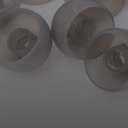
AMBEO Soundbars and Subs
Discover AMBEO
AMBEO Parts & Accessories
Explore
About Us
Innovations
Sound Space
Support