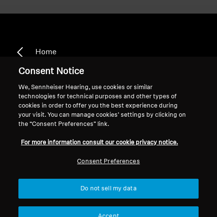
Home
Consent Notice
We, Sennheiser Hearing, use cookies or similar
technologies for technical purposes and other types of
HD 350BT
cookies in order to offer you the best experience during
your visit. You can manage cookies’ settings by clicking on
the “Consent Preferences” link.
Sort
For more information consult our cookie privacy notice.
Consent Preferences
Do not sell my data
Accept