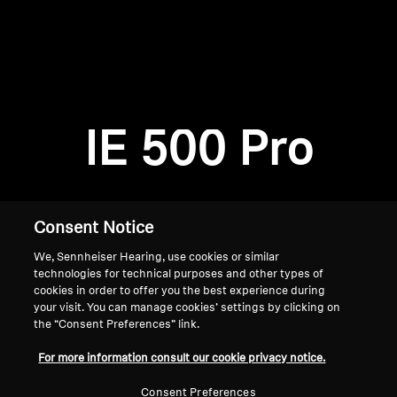
AMBEO Soundbars and Subs
Discover AMBEO
Login required
Log in to your account to add products to your
AMBEO Parts & Accessories
wishlist and view your previously saved items.
IE 500 Pro
Login
Explore
About Us
Consent Notice
We, Sennheiser Hearing, use cookies or similar
Innovations
technologies for technical purposes and other types of
cookies in order to offer you the best experience during
Sound Space
your visit. You can manage cookies’ settings by clicking on
the “Consent Preferences” link.
Home
For more information consult our cookie privacy notice.
Support
Consent Preferences