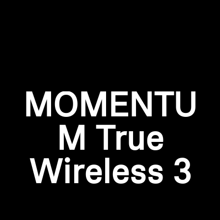
MOMENTU
M True
Wireless 3