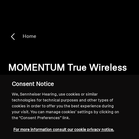
Home
MOMENTUM True Wireless
3
Consent Notice
We, Sennheiser Hearing, use cookies or similar
technologies for technical purposes and other types of
Sort
cookies in order to offer you the best experience during
your visit. You can manage cookies’ settings by clicking on
the “Consent Preferences” link.
For more information consult our cookie privacy notice.