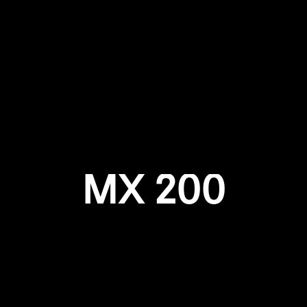
Login required
Log in to your account to add products to your wishlist and
view your previously saved items.
Login
MX 200