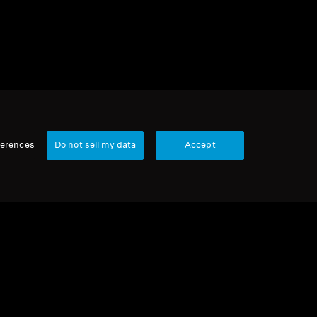
ferences
Do not sell my data
Accept
Our Company