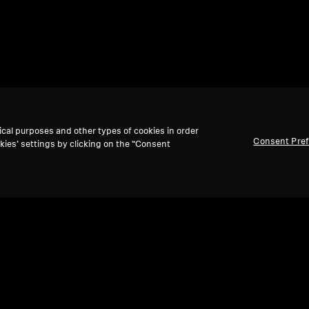
ical purposes and other types of cookies in order
Consent Pre
kies’ settings by clicking on the “Consent
Back to Top