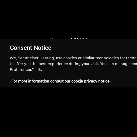
Home
MX 200
Consent Notice
We, Sennheiser Hearing, use cookies or similar technologies for techn
to offer you the best experience during your visit. You can manage coo
Preferences” link.
For more information consult our cookie privacy notice.
Support
Legal Notice
Withdraw Contract