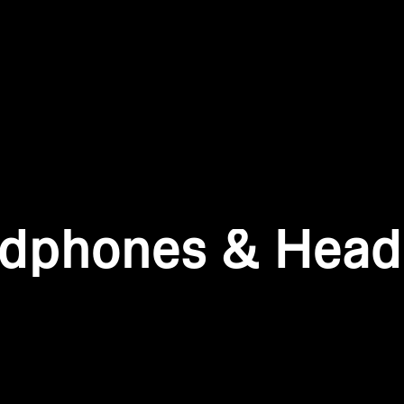
Login required
Log in to your account to add products to your wishlist and
view your previously saved items.
Login
dphones & Head