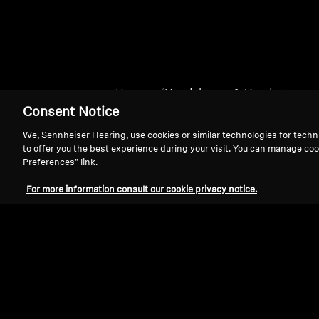
Home
Headphones & Headsets
Consent Notice
We, Sennheiser Hearing, use cookies or similar technologies for techn
to offer you the best experience during your visit. You can manage coo
Preferences” link.
For more information consult our cookie privacy notice.
Support
Legal Notice
Withdraw Contract