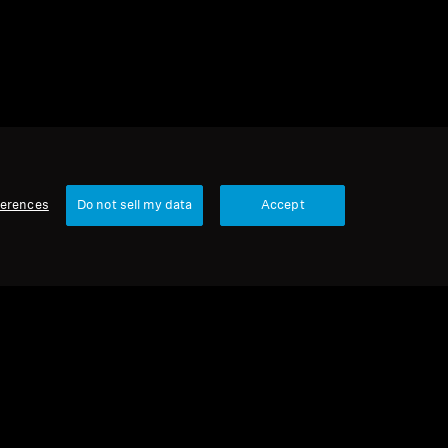
ferences
Do not sell my data
Accept
Our Company