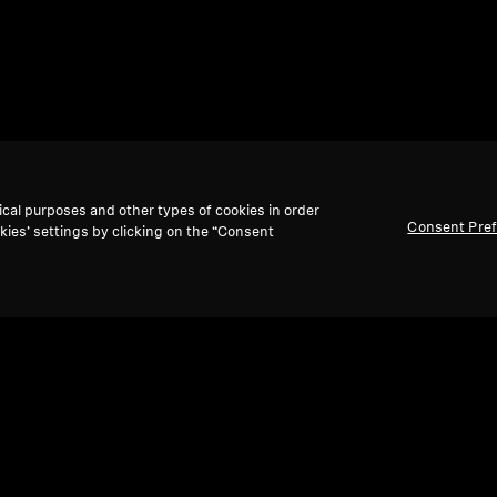
ical purposes and other types of cookies in order
Consent Pre
kies’ settings by clicking on the “Consent
Back to Top