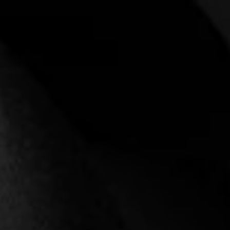
Login required
Log in to your account to add products to your
wishlist and view your previously saved items.
Login