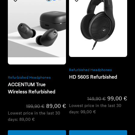
Refurbished
Refurbished
Refurbished Headphones
HD 560S Refurbished
Refurbished Headphones
ACCENTUM True
Wireless Refurbished
99,00 €
149,90 €
Lowest price in the last 30
89,00 €
199,90 €
days:
99,00 €
Lowest price in the last 30
days:
89,00 €