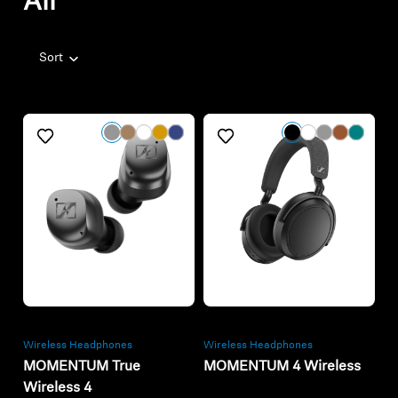
All
Sort
Refurbished
Refurbished
Wireless Headphones
Wireless Headphones
MOMENTUM True
MOMENTUM 4 Wireless
Wireless 4