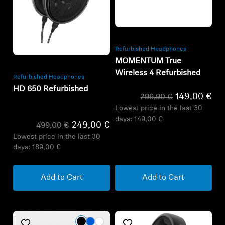
Refurbished
Refurbished
Refurbished Headphones
MOMENTUM True
Wireless 4 Refurbished
Refurbished Headphones
HD 650 Refurbished
149,00 €
299,90 €
Lowest price in the last 30
days:
149,00 €
249,00 €
499,00 €
Lowest price in the last 30
days:
189,00 €
Add to Cart
Add to Cart