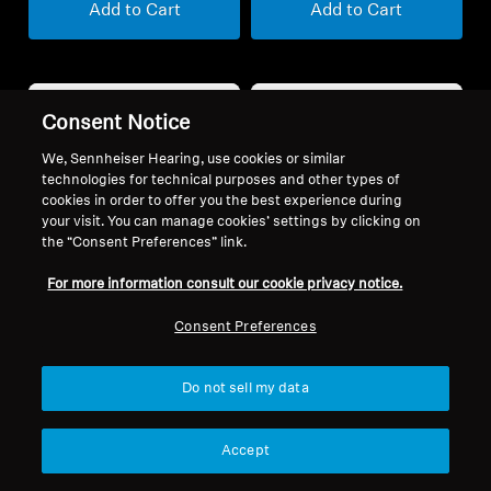
Add to Cart
Add to Cart
Consent Notice
We, Sennheiser Hearing, use cookies or similar
technologies for technical purposes and other types of
cookies in order to offer you the best experience during
your visit. You can manage cookies’ settings by clicking on
the “Consent Preferences” link.
For more information consult our cookie privacy notice.
Refurbished
Refurbished
Consent Preferences
MOMENTUM 5 Wireless
Wireless Headphones
Do not sell my data
SPORT True Wireless
5.0
(40)
399,90 €
4.3
(94)
Accept
139,90 €
Lowest price in the last 30