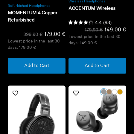
Wireless Headphones
Refurbished Headphones
ACCENTUM Wireless
MOMENTUM 4 Copper
Refurbished
4.4
(93)
149,00 €
179,90 €
179,00 €
399,90 €
Lowest price in the last 30
Lowest price in the last 30
days:
149,00 €
days:
179,00 €
Add to Cart
Add to Cart