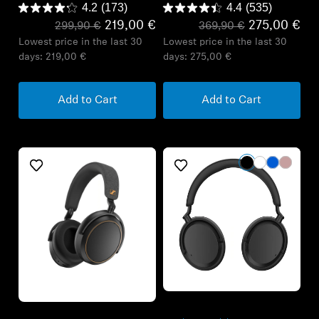
4.2
(173)
4.4
(535)
219,00 €
275,00 €
299,90 €
369,90 €
Lowest price in the last 30
Lowest price in the last 30
days:
219,00 €
days:
275,00 €
Add to Cart
Add to Cart
Refurbished
Refurbished