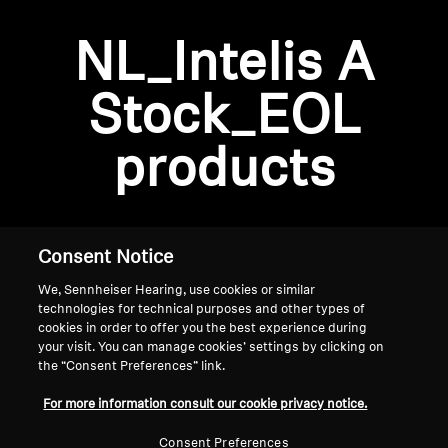
AMBEO Soundbars and Subs
NL_Intelis A
Discover AMBEO
Login required
Stock_EOL
Log in to your account to add products to your
AMBEO Parts & Accessories
wishlist and view your previously saved items.
products
Login
Explore
About Us
Consent Notice
We, Sennheiser Hearing, use cookies or similar
Innovations
technologies for technical purposes and other types of
cookies in order to offer you the best experience during
Sound Space
your visit. You can manage cookies’ settings by clicking on
the “Consent Preferences” link.
Home
For more information consult our cookie privacy notice.
Support
Consent Preferences