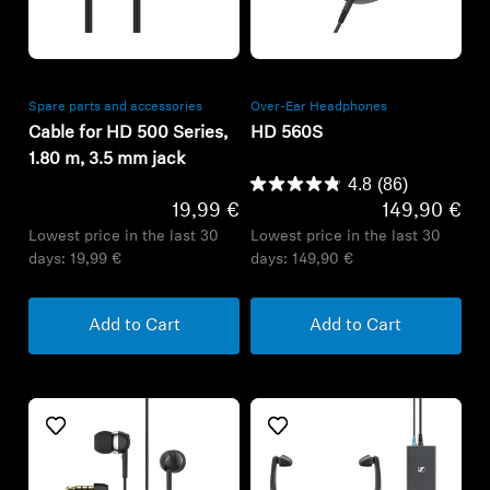
Refurbished
Refurbished
Spare parts and accessories
Over-Ear Headphones
Cable for HD 500 Series,
HD 560S
1.80 m, 3.5 mm jack
4.8
(86)
19,99 €
149,90 €
Lowest price in the last 30
Lowest price in the last 30
days:
19,99 €
days:
149,90 €
Add to Cart
Add to Cart