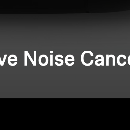
ve Noise Cance