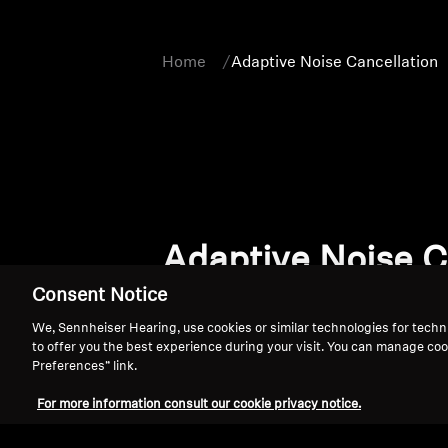
Home
Adaptive Noise Cancellation
Adaptive Noise C
Consent Notice
We, Sennheiser Hearing, use cookies or similar technologies for techn
to offer you the best experience during your visit. You can manage coo
Preferences” link.
For more information consult our cookie privacy notice.