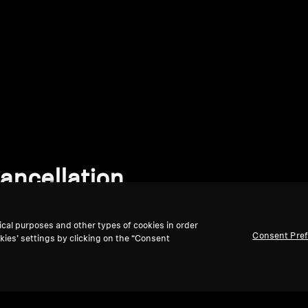
ancellation
ical purposes and other types of cookies in order
Consent Pre
kies’ settings by clicking on the “Consent