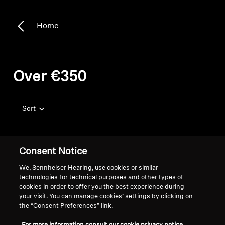
Home
Over €350
Sort
Consent Notice
We, Sennheiser Hearing, use cookies or similar
technologies for technical purposes and other types of
cookies in order to offer you the best experience during
your visit. You can manage cookies’ settings by clicking on
the “Consent Preferences” link.