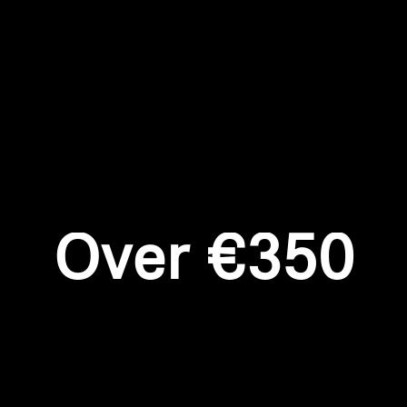
Over €350